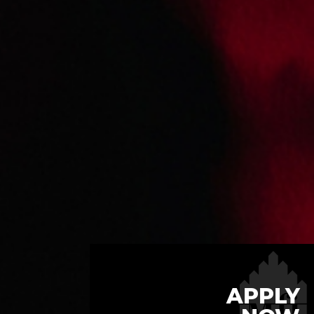
APPLY