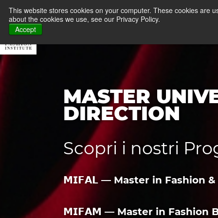
FASHION SCHOOL &
This website stores cookies on your computer. These cookies are us
about the cookies we use, see our Privacy Policy.
About MFI
Master
Accept
MASTER UNIVE
DIRECTION
Scopri i nostri P
𝗠𝗜𝗙𝗔𝗟 — Master in Fashio
𝗠𝗜𝗙𝗔𝗠 — Master in Fashio