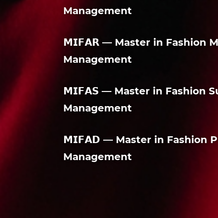
Management
𝗠𝗜𝗙𝗔𝗥 — Master in Fashion
Management
𝗠𝗜𝗙𝗔𝗦 — Master in Fashion
Management
𝗠𝗜𝗙𝗔𝗗 — Master in Fashio
Management