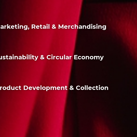
 Marketing, Retail & Merchandising
 Sustainability & Circular Economy
n Product Development & Collection