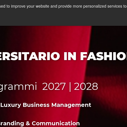
 MASTER A MILANO
ed to improve your website and provide more personalized services to 
Corsi
Stage
A
RSITARIO IN FASHI
rogrammi 2027 | 2028
n & Luxury Business Management
n Branding & Communication