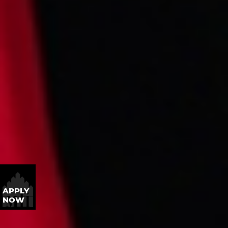
APPLY
NOW