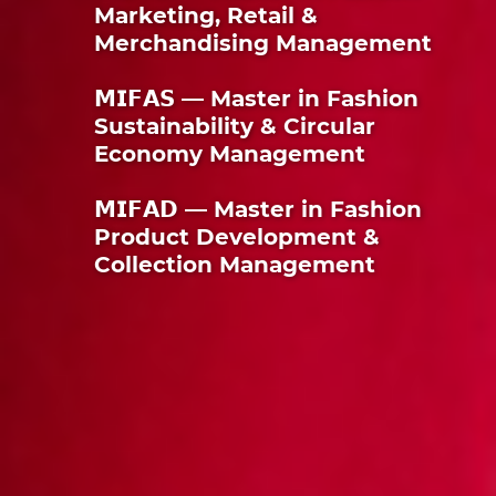
Marketing, Retail &
Merchandising Management
𝗠𝗜𝗙𝗔𝗦 — Master in Fashion
Sustainability & Circular
Economy Management
𝗠𝗜𝗙𝗔𝗗 — Master in Fashion
Product Development &
Collection Management