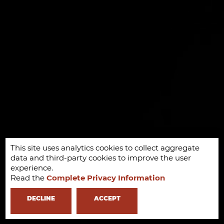
This site uses analytics cookies to collect aggregate
data and third-party cookies to improve the user
experience.
Read the
Complete Privacy Information
DECLINE
ACCEPT