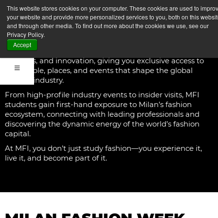
RESEARCH
This website stores cookies on your computer. These cookies are used to impro
your website and provide more personalized services to you, both on this websi
and through other media. To find out more about the cookies we use, see our
At Milano Fashion Institute, studying fashion goes
Privacy Policy.
beyond the classroom—you live it. Our
Fashion
Accept
Experiences
immerse you in the world of creativity,
business, and innovation, giving you exclusive access to
the people, places, and events that shape the global
fashion industry.
From high-profile industry events to insider visits, MFI
students gain first-hand exposure to Milan’s fashion
ecosystem, connecting with leading professionals and
discovering the dynamic energy of the world’s fashion
capital.
At MFI, you don’t just study fashion—you experience it,
live it, and become part of it.