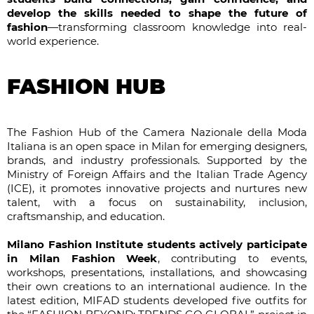
develop the skills needed to shape the future of
fashion
—transforming classroom knowledge into real-
world experience.
FASHION HUB
The Fashion Hub of the Camera Nazionale della Moda
Italiana is an open space in Milan for emerging designers,
brands, and industry professionals. Supported by the
Ministry of Foreign Affairs and the Italian Trade Agency
(ICE), it promotes innovative projects and nurtures new
talent, with a focus on sustainability, inclusion,
craftsmanship, and education.
Milano Fashion Institute students actively participate
in Milan Fashion Week
, contributing to events,
workshops, presentations, installations, and showcasing
their own creations to an international audience. In the
latest edition, MIFAD students developed five outfits for