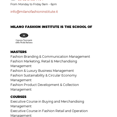
From Monday to Friday 9am - 6pm
info@milanofashioninstitute.it
MILANO FASHION INSTITUTE IS THE SCHOOL OF
MASTERS
Fashion Branding & Communication Management
Fashion Marketing, Retail & Merchandising
Management
Fashion & Luxury Business Management
Fashion Sustainability & Circular Economy
Management
Fashion Product Development & Collection
Management
COURSES
Executive Course in Buying and Merchandising
Management
Executive Course in Fashion Retail and Operation
Management