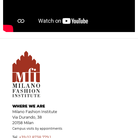
WHERE WE ARE
Milano Fashion Institute
Via Durando, 38
20158 Milan
Campus visits by appointments
Tel.
+39 02 8738 779 1