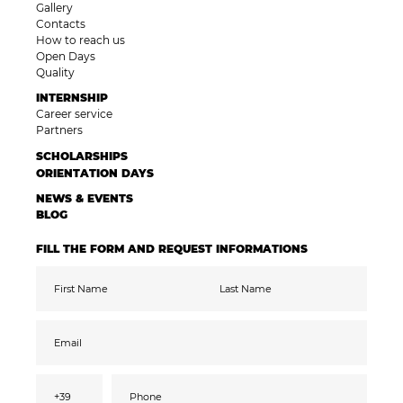
Gallery
Contacts
How to reach us
Open Days
Quality
INTERNSHIP
Career service
Partners
SCHOLARSHIPS
ORIENTATION DAYS
NEWS & EVENTS
BLOG
FILL THE FORM AND REQUEST INFORMATIONS