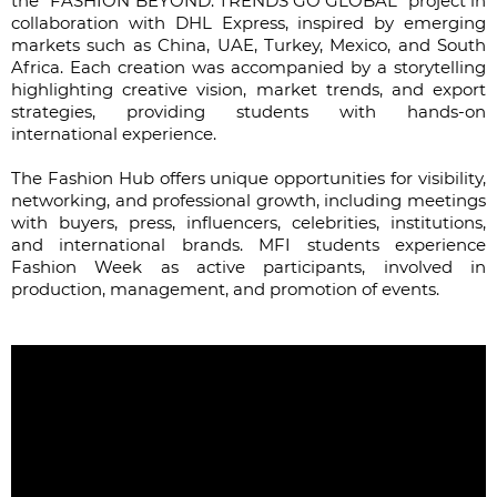
the “FASHION BEYOND: TRENDS GO GLOBAL” project in
collaboration with DHL Express, inspired by emerging
markets such as China, UAE, Turkey, Mexico, and South
Africa. Each creation was accompanied by a storytelling
highlighting creative vision, market trends, and export
strategies, providing students with hands-on
international experience.
The Fashion Hub offers unique opportunities for visibility,
networking, and professional growth, including meetings
with buyers, press, influencers, celebrities, institutions,
and international brands. MFI students experience
Fashion Week as active participants, involved in
production, management, and promotion of events.