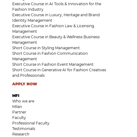
Executive Course in AI Tools & Innovation for the
Fashion Industry
Executive Course in Luxury, Heritage and Brand
Identity Management
Executive Course in Fashion Law & Licensing
Management
Executive Course in Beauty & Wellness Business
Management
Short Course in Styling Management
Short Course in Fashion Communication
Management
Short Course in Fashion Event Management
Short Course in Generative AI for Fashion Creatives
and Professionals
APPLY NOW
MFI
Who we are
Milan
Partner
Faculty
Professional Faculty
Testimonials
Research