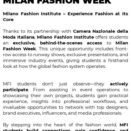
MILAN FASHION WEEK
Milano Fashion Institute – Experience Fashion at Its
Core
Thanks to its partnership with
Camera Nazionale della
Moda Italiana
,
Milano Fashion Institute
offers students
an
exclusive, behind-the-scenes access
to
Milan
Fashion Week
. This unique opportunity includes front-
row access to runway shows, exclusive presentations, and
immersive industry events, giving students a firsthand
look at how the global fashion system operates.
MFI students don’t just observe—they
actively
participate
. From assisting in event operations to
showcasing their own projects, students gain practical
experience, insights into professional workflows, and
invaluable opportunities to network with top designers,
brand executives, influencers, and media professionals.
By stepping into the heart of the fashion world,
MFI
students build connections, gain confidence, and