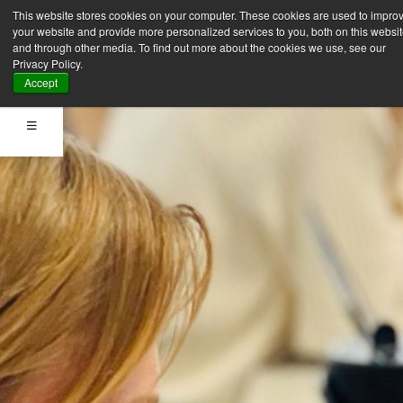
This website stores cookies on your computer. These cookies are used to impro
your website and provide more personalized services to you, both on this websi
and through other media. To find out more about the cookies we use, see our
Privacy Policy.
Accept