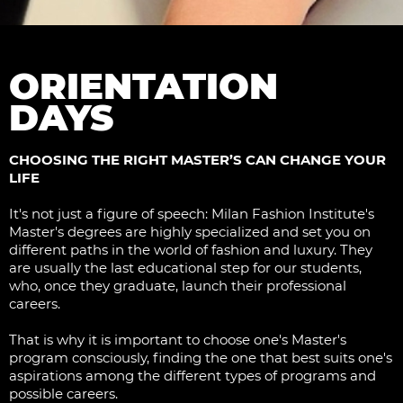
ORIENTATION
DAYS
CHOOSING THE RIGHT MASTER’S CAN CHANGE YOUR
LIFE
It's not just a figure of speech: Milan Fashion Institute's
Master's degrees are highly specialized and set you on
different paths in the world of fashion and luxury. They
are usually the last educational step for our students,
who, once they graduate, launch their professional
careers.
That is why it is important to choose one's Master's
program consciously, finding the one that best suits one's
aspirations among the different types of programs and
possible careers.