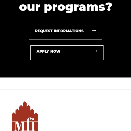
our programs?
REQUEST INFORMATIONS
APPLY NOW