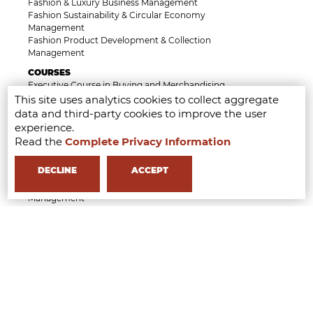
Fashion & Luxury Business Management
Fashion Sustainability & Circular Economy
Management
Fashion Product Development & Collection
Management
COURSES
Executive Course in Buying and Merchandising
Management
This site uses analytics cookies to collect aggregate
Executive Course in Fashion Retail and Operation
data and third-party cookies to improve the user
Management
experience.
Executive Course in AI Tools & Innovation for the
Read the
Complete Privacy Information
Fashion Industry
Executive Course in Luxury, Heritage and Brand
DECLINE
ACCEPT
Identity Management
Executive Course in Fashion Law & Licensing
Management
Executive Course in Beauty & Wellness Business
Management
Short Course in Styling Management
Short Course in Fashion Communication
Management
Short Course in Fashion Event Management
Short Course in Generative AI for Fashion Creatives
and Professionals