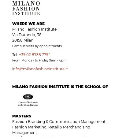
WHERE WE ARE
Milano Fashion Institute
Via Durando, 38
20158 Milan
Campus visits by appointments
Tel.
+39 02 8738 779 1
From Monday to Friday 9am - 6pm
info@milanofashioninstitute.it
MILANO FASHION INSTITUTE IS THE SCHOOL OF
MASTERS
Fashion Branding & Communication Management
Fashion Marketing, Retail & Merchandising
Management