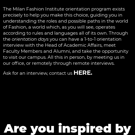
The Milan Fashion Institute orientation program exists
precisely to help you make this choice, guiding you in
understanding the roles and possible paths in the world
of Fashion, a world which, as you will see, operates
according to rules and languages all of its own. Through
the
orientation days
you can have a 1-to-1 orientation
interview with the Head of Academic Affairs, meet
Faculty Members and Alumni, and take the opportunity
to visit our campus. All this in person, by meeting us in
our office, or remotely through remote interviews.
HERE
.
Ask for an interview, contact us
Are you inspired by