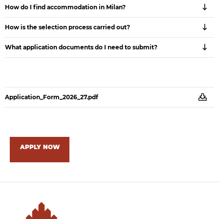
How do I find accommodation in Milan?
How is the selection process carried out?
What application documents do I need to submit?
Application_Form_2026_27.pdf
APPLY NOW