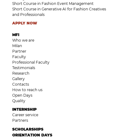
Short Course in Fashion Event Management
Short Course in Generative AI for Fashion Creatives
and Professionals
APPLY NOW
MFI
Who we are
Milan
Partner
Faculty
Professional Faculty
Testimonials
Research
Gallery
Contacts
How to reach us
Open Days
Quality
INTERNSHIP
Career service
Partners
SCHOLARSHIPS
ORIENTATION DAYS