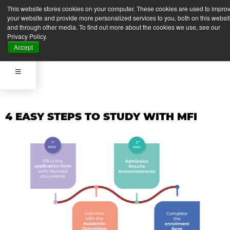
APPLY NOW
This website stores cookies on your computer. These cookies are used to impro
your website and provide more personalized services to you, both on this websi
and through other media. To find out more about the cookies we use, see our
Privacy Policy.
APPLY NOW
Accept
4 EASY STEPS TO STUDY WITH MFI