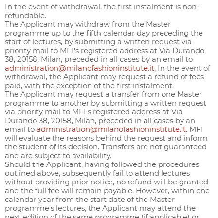
In the event of withdrawal, the first instalment is non-
refundable.
The Applicant may withdraw from the Master
programme up to the fifth calendar day preceding the
start of lectures, by submitting a written request via
priority mail to MFI's registered address at Via Durando
38, 20158, Milan, preceded in all cases by an email to
administration@milanofashioninstitute.it
. In the event of
withdrawal, the Applicant may request a refund of fees
paid, with the exception of the first instalment.
The Applicant may request a transfer from one Master
programme to another by submitting a written request
via priority mail to MFI's registered address at Via
Durando 38, 20158, Milan, preceded in all cases by an
email to
administration@milanofashioninstitute.it
. MFI
will evaluate the reasons behind the request and inform
the student of its decision. Transfers are not guaranteed
and are subject to availability.
Should the Applicant, having followed the procedures
outlined above, subsequently fail to attend lectures
without providing prior notice, no refund will be granted
and the full fee will remain payable. However, within one
calendar year from the start date of the Master
programme's lectures, the Applicant may attend the
next edition of the same programme (if applicable) or