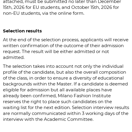
attached, must be submitted no later than December
15th, 2026 for EU students, and October 15th, 2026 for
non-EU students, via the online form.
Selection results
At the end of the selection process, applicants will receive
written confirmation of the outcome of their admission
request. The result will be either admitted or not
admitted.
The selection takes into account not only the individual
profile of the candidate, but also the overall composition
of the class, in order to ensure a diversity of educational
backgrounds within the Master. If a candidate is deemed
eligible for admission but all available places have
already been confirmed, Milano Fashion Institute
reserves the right to place such candidates on the
waiting list for the next edition. Selection interview results
are normally communicated within 3 working days of the
interview with the Academic Committee.