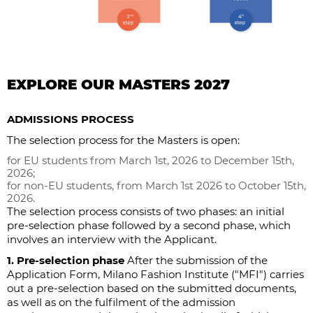
EXPLORE OUR MASTERS 2027
ADMISSIONS PROCESS
The selection process for the Masters is open:
for EU students from March 1st, 2026 to December 15th,
2026;
for non-EU students, from March 1st 2026 to October 15th,
2026.
The selection process consists of two phases: an initial
pre-selection phase followed by a second phase, which
involves an interview with the Applicant.
1. Pre-selection phase
After the submission of the
Application Form, Milano Fashion Institute ("MFI") carries
out a pre-selection based on the submitted documents,
as well as on the fulfilment of the admission