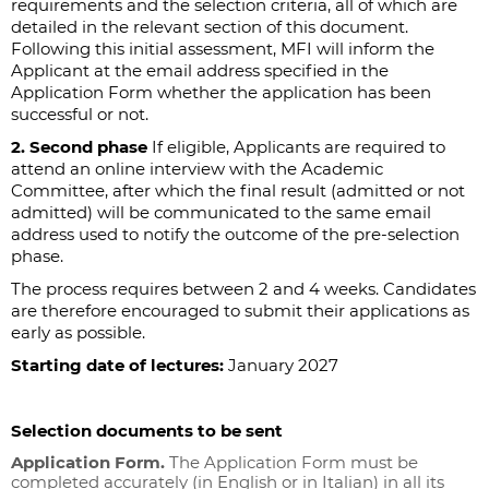
requirements and the selection criteria, all of which are
detailed in the relevant section of this document.
Following this initial assessment, MFI will inform the
Applicant at the email address specified in the
Application Form whether the application has been
successful or not.
2. Second phase
If eligible, Applicants are required to
attend an online interview with the Academic
Committee, after which the final result (admitted or not
admitted) will be communicated to the same email
address used to notify the outcome of the pre-selection
phase.
The process requires between 2 and 4 weeks. Candidates
are therefore encouraged to submit their applications as
early as possible.
Starting date of lectures:
January 2027
Selection documents to be sent
Application Form.
The Application Form must be
completed accurately (in English or in Italian) in all its