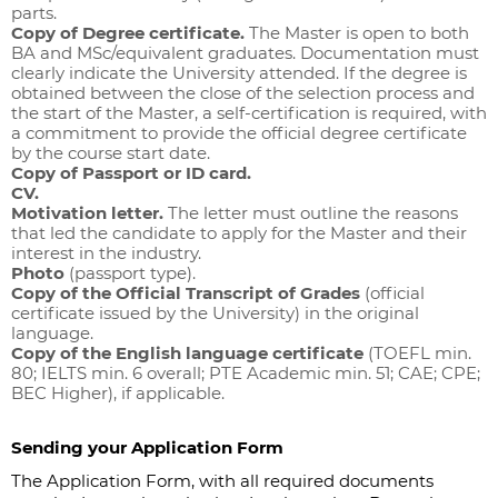
parts.
Copy of Degree certificate.
The Master is open to both
BA and MSc/equivalent graduates. Documentation must
clearly indicate the University attended. If the degree is
obtained between the close of the selection process and
the start of the Master, a self-certification is required, with
a commitment to provide the official degree certificate
by the course start date.
Copy of Passport or ID card.
CV.
Motivation letter.
The letter must outline the reasons
that led the candidate to apply for the Master and their
interest in the industry.
Photo
(passport type).
Copy of the Official Transcript of Grades
(official
certificate issued by the University) in the original
language.
Copy of the English language certificate
(TOEFL min.
80; IELTS min. 6 overall; PTE Academic min. 51; CAE; CPE;
BEC Higher), if applicable.
Sending your Application Form
The Application Form, with all required documents