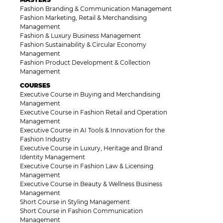
Fashion Branding & Communication Management
Fashion Marketing, Retail & Merchandising
Management
Fashion & Luxury Business Management
Fashion Sustainability & Circular Economy
Management
Fashion Product Development & Collection
Management
COURSES
Executive Course in Buying and Merchandising
Management
Executive Course in Fashion Retail and Operation
Management
Executive Course in AI Tools & Innovation for the
Fashion Industry
Executive Course in Luxury, Heritage and Brand
Identity Management
Executive Course in Fashion Law & Licensing
Management
Executive Course in Beauty & Wellness Business
Management
Short Course in Styling Management
Short Course in Fashion Communication
Management