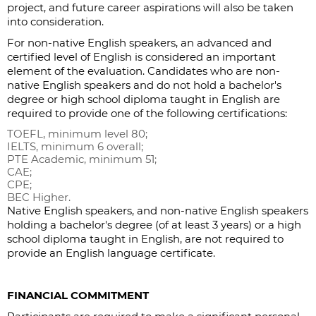
project, and future career aspirations will also be taken
into consideration.
For non-native English speakers, an advanced and
certified level of English is considered an important
element of the evaluation. Candidates who are non-
native English speakers and do not hold a bachelor's
degree or high school diploma taught in English are
required to provide one of the following certifications:
TOEFL, minimum level 80;
IELTS, minimum 6 overall;
PTE Academic, minimum 51;
CAE;
CPE;
BEC Higher.
Native English speakers, and non-native English speakers
holding a bachelor's degree (of at least 3 years) or a high
school diploma taught in English, are not required to
provide an English language certificate.
FINANCIAL COMMITMENT