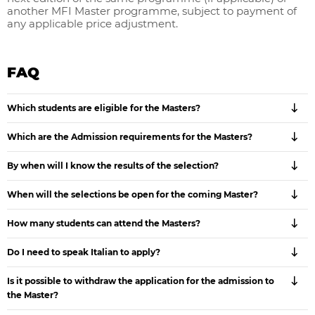
another MFI Master programme, subject to payment of
any applicable price adjustment.
FAQ
Which students are eligible for the Masters?
Which are the Admission requirements for the Masters?
By when will I know the results of the selection?
When will the selections be open for the coming Master?
How many students can attend the Masters?
Do I need to speak Italian to apply?
Is it possible to withdraw the application for the admission to
the Master?