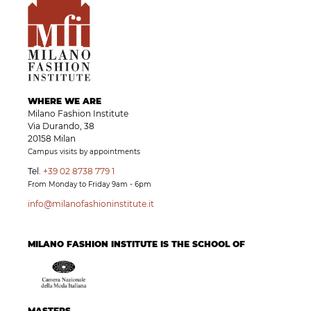
WHERE WE ARE
Milano Fashion Institute
Via Durando, 38
20158 Milan
Campus visits by appointments
Tel.
+39 02 8738 779 1
From Monday to Friday 9am - 6pm
info@milanofashioninstitute.it
MILANO FASHION INSTITUTE IS THE SCHOOL OF
MASTERS