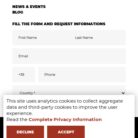
NEWS & EVENTS
BLOG
FILL THE FORM AND REQUEST INFORMATIONS
This site uses analytics cookies to collect aggregate
Pursuant to the GDPR 2016/679, I confirm
SEND
data and third-party cookies to improve the user
that I have read, understood and consented
to the
privacy
information
experience.
I accept the data processing for the purpose
Read the
Complete Privacy Information
Copyright ©2020-2024 - Milano Fashion Institute - Via Durando 38 -
of receiving promotional communications
and offers relevant to mine interests,
including by email
20158 Milan -
+39 02 8738 779 1
-
info@milanofashioninstitute.it
-
DECLINE
ACCEPT
VAT: 06122860965 - REA MI1842944 - Learning with
in Milan -