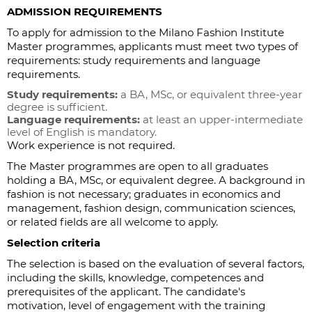
ADMISSION REQUIREMENTS
To apply for admission to the Milano Fashion Institute
Master programmes, applicants must meet two types of
requirements: study requirements and language
requirements.
Study requirements:
a BA, MSc, or equivalent three-year
degree is sufficient.
Language requirements:
at least an upper-intermediate
level of English is mandatory.
Work experience is not required.
The Master programmes are open to all graduates
holding a BA, MSc, or equivalent degree. A background in
fashion is not necessary; graduates in economics and
management, fashion design, communication sciences,
or related fields are all welcome to apply.
Selection criteria
The selection is based on the evaluation of several factors,
including the skills, knowledge, competences and
prerequisites of the applicant. The candidate's
motivation, level of engagement with the training