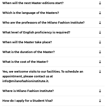
When will the next Master editions start?
Which is the language of the Masters?
Who are the professors of the Milano Fashion Institute?
What level of English proficiency is required?
When will the Master take place?
What is the duration of the Master?
What is the cost of the Master?
Yes, we welcome visits to our facilities. To schedule an
appointment, please contact us at
info@milanofashioninstitute.it.
Where is Milano Fashion Institute?
How do I apply for a Student Visa?