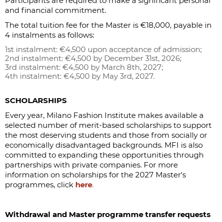
Participants are required to make a significant personal
and financial commitment.
The total tuition fee for the Master is €18,000, payable in
4 instalments as follows:
1st instalment: €4,500 upon acceptance of admission;
2nd instalment: €4,500 by December 31st, 2026;
3rd instalment: €4,500 by March 8th, 2027;
4th instalment: €4,500 by May 3rd, 2027.
SCHOLARSHIPS
Every year, Milano Fashion Institute makes available a
selected number of merit-based scholarships to support
the most deserving students and those from socially or
economically disadvantaged backgrounds. MFI is also
committed to expanding these opportunities through
partnerships with private companies. For more
information on scholarships for the 2027 Master's
programmes, click
here
.
Withdrawal and Master programme transfer requests