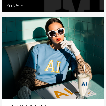
Apply Now