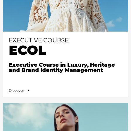
EXECUTIVE COURSE
ECOL
Executive Course in Luxury, Heritage
and Brand Identity Management
Discover