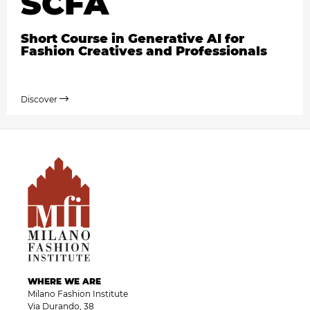
SCFA
Short Course in Generative AI for
Fashion Creatives and Professionals
Discover
WHERE WE ARE
Milano Fashion Institute
Via Durando, 38