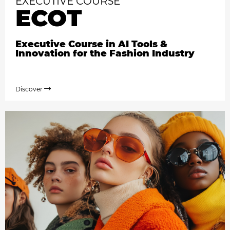
EXECUTIVE COURSE
ECOT
Executive Course in AI Tools &
Innovation for the Fashion Industry
Discover