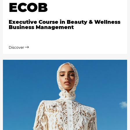
ECOB
Executive Course in Beauty & Wellness
Business Management
Discover