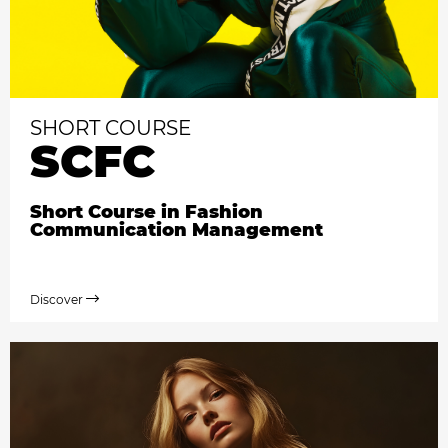
SHORT COURSE
SCFC
Short Course in Fashion
Communication Management
Discover