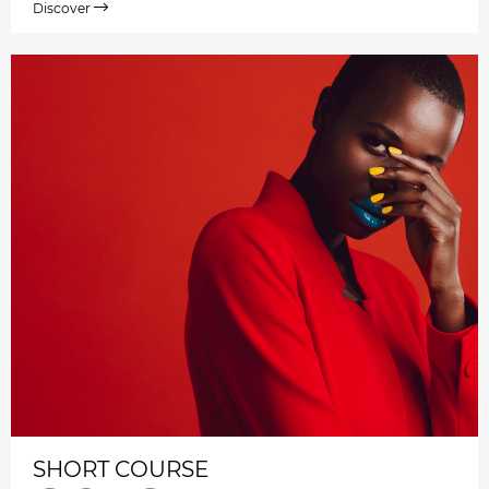
Discover
SHORT COURSE