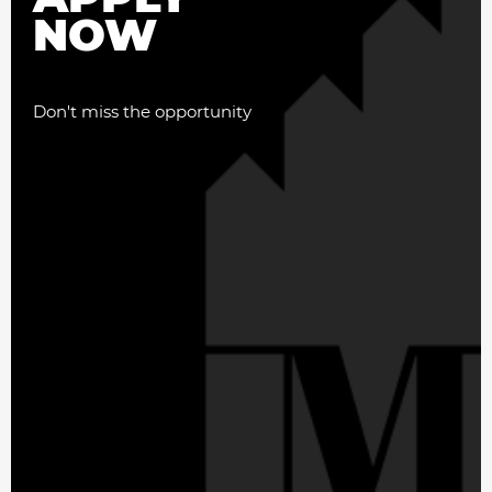
NOW
Don't miss the opportunity