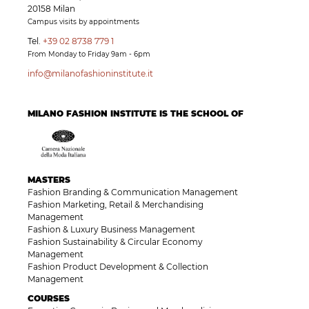
20158 Milan
Campus visits by appointments
Tel.
+39 02 8738 779 1
From Monday to Friday 9am - 6pm
info@milanofashioninstitute.it
MILANO FASHION INSTITUTE IS THE SCHOOL OF
MASTERS
Fashion Branding & Communication Management
Fashion Marketing, Retail & Merchandising
Management
Fashion & Luxury Business Management
Fashion Sustainability & Circular Economy
Management
Fashion Product Development & Collection
Management
COURSES