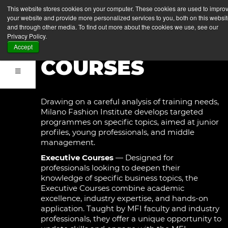
EXECUTIVE
This website stores cookies on your computer. These cookies are used to impro
your website and provide more personalized services to you, both on this websi
COURSES &
and through other media. To find out more about the cookies we use, see our
Privacy Policy.
SHORT
Accept
COURSES
Drawing on a careful analysis of training needs,
Milano Fashion Institute develops targeted
programmes on specific topics, aimed at junior
profiles, young professionals, and middle
management.
Executive Courses
— Designed for
professionals looking to deepen their
knowledge of specific business topics, the
Executive Courses combine academic
excellence, industry expertise, and hands-on
application. Taught by MFI faculty and industry
professionals, they offer a unique opportunity to