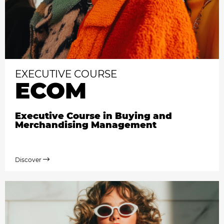
EXECUTIVE COURSE
ECOM
Executive Course in Buying and
Merchandising Management
Discover