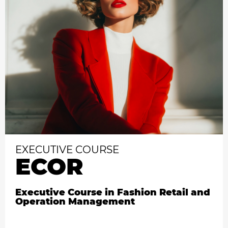
EXECUTIVE COURSE
ECOR
Executive Course in Fashion Retail and
Operation Management