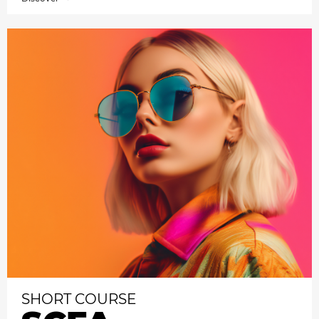
SHORT COURSE