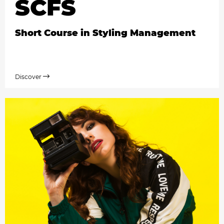
SCFS
Short Course in Styling Management
Discover