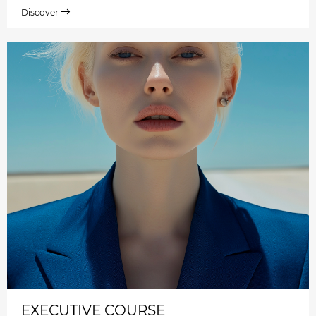
Discover
EXECUTIVE COURSE