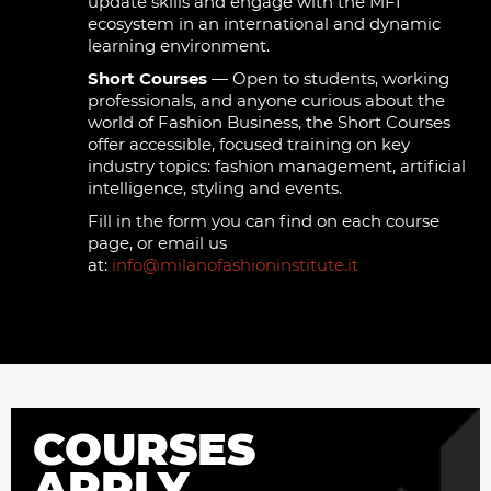
update skills and engage with the MFI
ecosystem in an international and dynamic
learning environment.
Short Courses
— Open to students, working
professionals, and anyone curious about the
world of Fashion Business, the Short Courses
offer accessible, focused training on key
industry topics: fashion management, artificial
intelligence, styling and events.
Fill in the form you can find on each course
page, or email us
at:
info@milanofashioninstitute.it
COURSES
APPLY