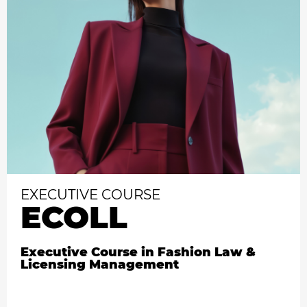
EXECUTIVE COURSE
ECOLL
Executive Course in Fashion Law &
Licensing Management