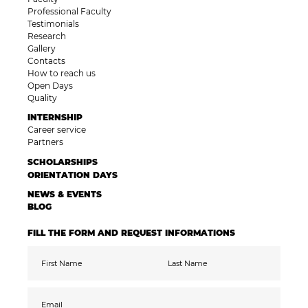
Professional Faculty
Testimonials
Research
Gallery
Contacts
How to reach us
Open Days
Quality
INTERNSHIP
Career service
Partners
SCHOLARSHIPS
ORIENTATION DAYS
NEWS & EVENTS
BLOG
FILL THE FORM AND REQUEST INFORMATIONS