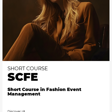
SHORT COURSE
SCFE
Short Course in Fashion Event
Management
Discover