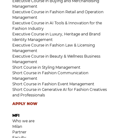
Executive Course in Buying and Merchandising
Management
Executive Course in Fashion Retail and Operation
Management
Executive Course in AI Tools & Innovation for the
Fashion Industry
Executive Course in Luxury, Heritage and Brand
Identity Management
Executive Course in Fashion Law & Licensing
Management
Executive Course in Beauty & Wellness Business
Management
Short Course in Styling Management
Short Course in Fashion Communication
Management
Short Course in Fashion Event Management
Short Course in Generative AI for Fashion Creatives
and Professionals
APPLY NOW
MFI
Who we are
Milan
Partner
Faculty