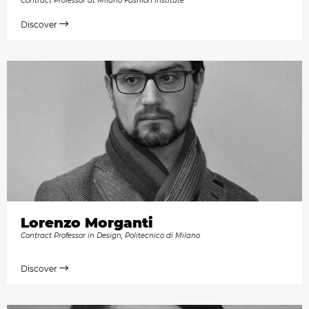
Contract Professor at Milano Fashion Institute
Discover
Lorenzo Morganti
Contract Professor in Design, Politecnico di Milano
Discover