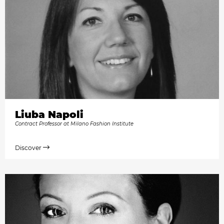
Liuba Napoli
Contract Professor at Milano Fashion Institute
Discover