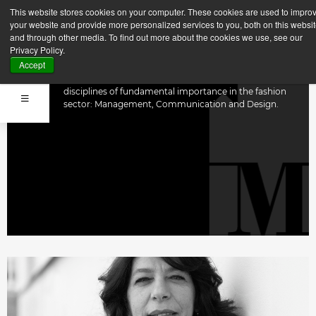
This website stores cookies on your computer. These cookies are used to impro
FACULTY
your website and provide more personalized services to you, both on this websi
and through other media. To find out more about the cookies we use, see our
Privacy Policy.
Accept
MFI carries out excellent interdisciplinary training as it
is supported by a Faculty belonging to three
disciplines of fundamental importance in the fashion
sector: Management, Communication and Design.