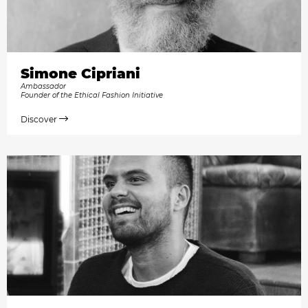
Simone Cipriani
Ambassador
Founder of the Ethical Fashion Initiative
Discover