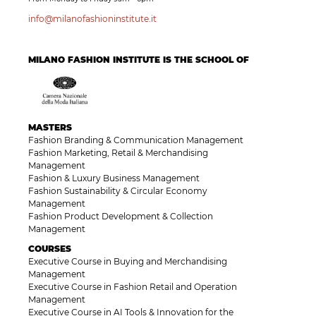
info@milanofashioninstitute.it
MILANO FASHION INSTITUTE IS THE SCHOOL OF
MASTERS
Fashion Branding & Communication Management
Fashion Marketing, Retail & Merchandising
Management
Fashion & Luxury Business Management
Fashion Sustainability & Circular Economy
Management
Fashion Product Development & Collection
Management
COURSES
Executive Course in Buying and Merchandising
Management
Executive Course in Fashion Retail and Operation
Management
Executive Course in AI Tools & Innovation for the