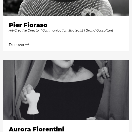
Pier Fioraso
Art-Creative Director | Communication Strategist | Brand Consultant
Discover
Aurora Fiorentini