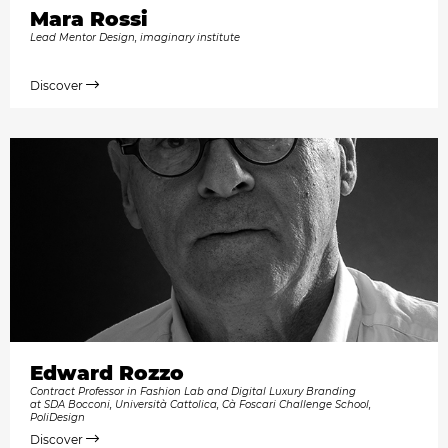
Mara Rossi
Lead Mentor Design, imaginary institute
Discover
Edward Rozzo
Contract Professor in Fashion Lab and Digital Luxury Branding
at SDA Bocconi, Università Cattolica, Cà Foscari Challenge School,
PoliDesign
Discover