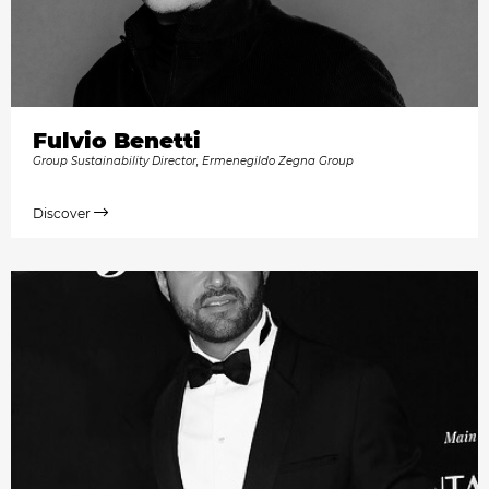
Fulvio Benetti
Group Sustainability Director, Ermenegildo Zegna Group
Discover