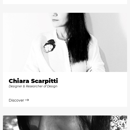
Chiara Scarpitti
Designer & Researcher of Design
Discover