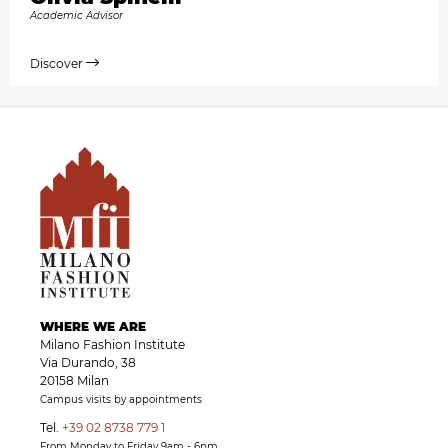
Academic Advisor
Discover
WHERE WE ARE
Milano Fashion Institute
Via Durando, 38
20158 Milan
Campus visits by appointments
Tel.
+39 02 8738 779 1
From Monday to Friday 9am - 6pm