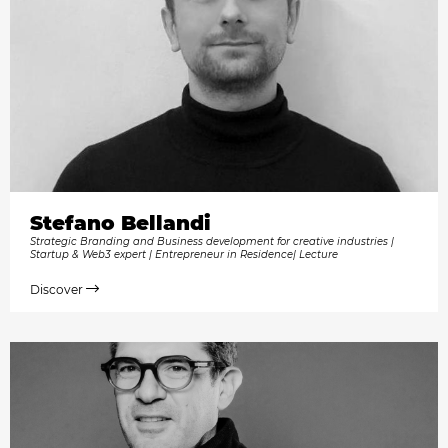
Stefano Bellandi
Strategic Branding and Business development for creative industries |
Startup & Web3 expert | Entrepreneur in Residence| Lecture
Discover