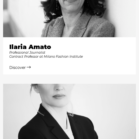
Ilaria Amato
Professional Journalist
Contract Professor at Milano Fashion Institute
Discover