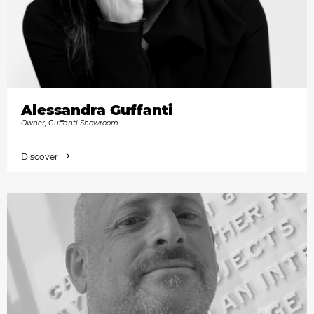
Alessandra Guffanti
Owner, Guffanti Showroom
Discover