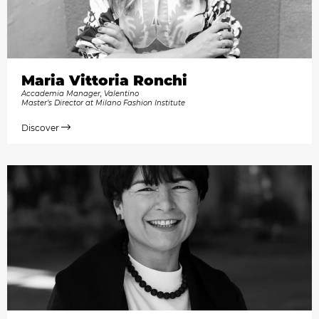
Maria Vittoria Ronchi
Accademia Manager, Valentino
Master’s Director at Milano Fashion Institute
Discover