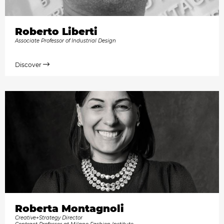
Roberto Liberti
Associate Professor of Industrial Design
Discover
Roberta Montagnoli
Creative+Strategy Director