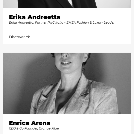
Erika Andreetta
Erika Andreetta, Partner PwC Italia - EMEA Fashion & Luxury Leader
Discover
Enrica Arena
CEO & Co-Founder, Orange Fiber