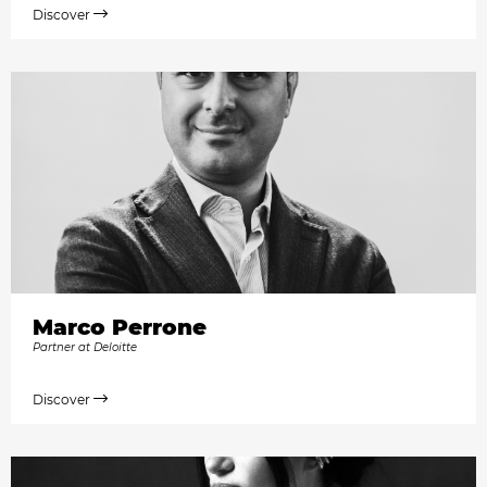
Discover
Marco Perrone
Partner at Deloitte
Discover