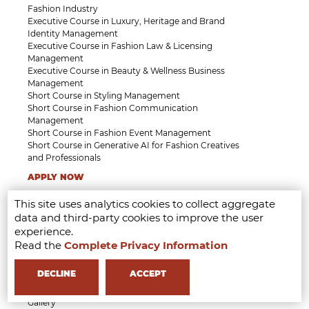
Fashion Industry
Executive Course in Luxury, Heritage and Brand
Identity Management
Executive Course in Fashion Law & Licensing
Management
Executive Course in Beauty & Wellness Business
Management
Short Course in Styling Management
Short Course in Fashion Communication
Management
Short Course in Fashion Event Management
Short Course in Generative AI for Fashion Creatives
and Professionals
APPLY NOW
This site uses analytics cookies to collect aggregate
MFI
Who we are
data and third-party cookies to improve the user
Milan
experience.
Partner
Read the
Complete Privacy Information
Faculty
Professional Faculty
DECLINE
ACCEPT
Testimonials
Research
Gallery