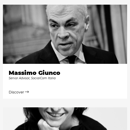
Massimo Giunco
Senior Advisor, SocialCom Italia
Discover