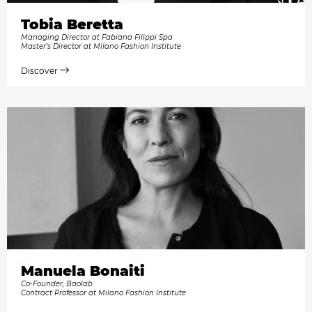
Tobia Beretta
Managing Director at Fabiana Filippi Spa
Master’s Director at Milano Fashion Institute
Discover
Manuela Bonaiti
Co-Founder, Baolab
Contract Professor at Milano Fashion Institute