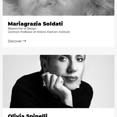
Mariagrazia Soldati
Researcher of Design
Contract Professor at Milano Fashion Institute
Discover
Olivia Spinelli