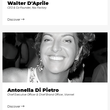
Walter D'Aprile
CEO & Co-Founder, Nss Factory
Discover
Antonella Di Pietro
Chief Executive Officer & Chief Brand Officer, Vionnet
Discover