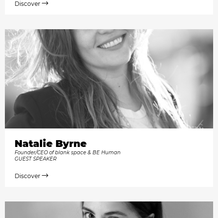
Discover
Natalie Byrne
Founder/CEO of blank space & BE Human
GUEST SPEAKER
Discover