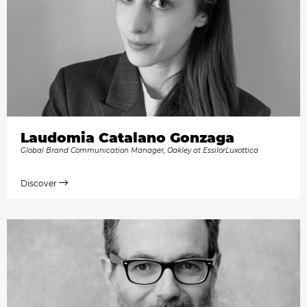
Laudomia Catalano Gonzaga
Global Brand Communication Manager, Oakley at EssilorLuxottica
Discover