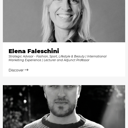
Elena Faleschini
Strategic Advisor - Fashion, Sport, Lifestyle & Beauty | International
Marketing Experience | Lecturer and Adjunct Professor
Discover