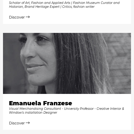
Scholar of Art, Fashion and Applied Arts | Fashion Museum Curator and
Historian, Brand Heritage Expert | Critics, fashion writer
Discover
Emanuela Franzese
Visual Merchandising Consultant - University Professor - Creative Interior &
Window's installation Designer
Discover