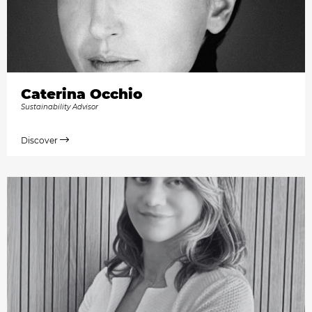
Caterina Occhio
Sustainability Advisor
Discover