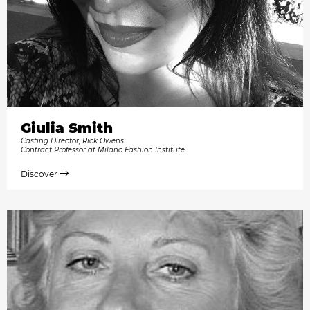
Giulia Smith
Casting Director, Rick Owens
Contract Professor at Milano Fashion Institute
Discover