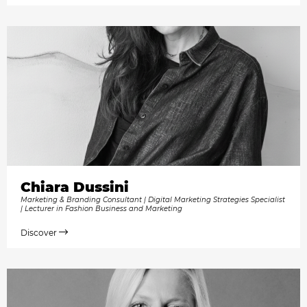
Chiara Dussini
Marketing & Branding Consultant | Digital Marketing Strategies Specialist
| Lecturer in Fashion Business and Marketing
Discover