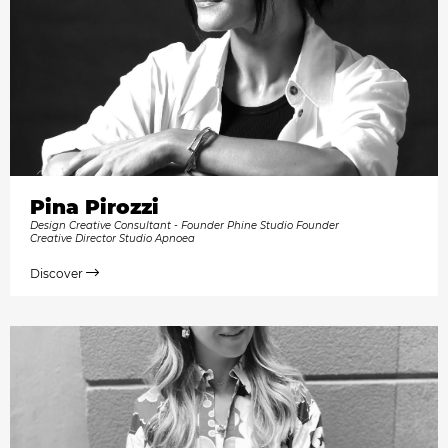
Pina Pirozzi
Design Creative Consultant - Founder Phine Studio Founder
Creative Director Studio Apnoea
Discover