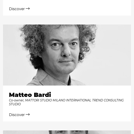
Discover
Matteo Bardi
Co-owner, MATTORI STUDIO MILANO INTERNATIONAL TREND CONSULTING
STUDIO
Discover