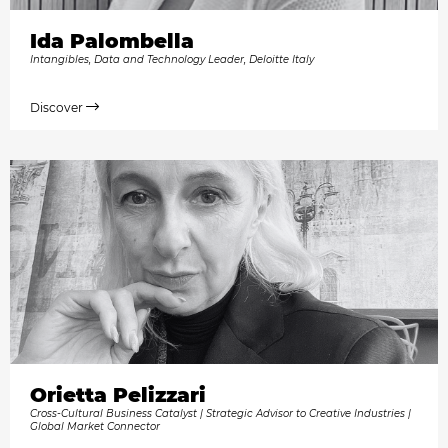
Ida Palombella
Intangibles, Data and Technology Leader, Deloitte Italy
Discover
Orietta Pelizzari
Cross-Cultural Business Catalyst | Strategic Advisor to Creative Industries |
Global Market Connector