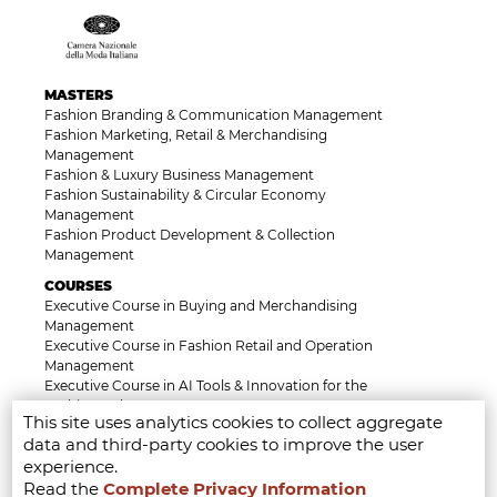
MASTERS
Fashion Branding & Communication Management
Fashion Marketing, Retail & Merchandising
Management
Fashion & Luxury Business Management
Fashion Sustainability & Circular Economy
Management
Fashion Product Development & Collection
Management
COURSES
Executive Course in Buying and Merchandising
Management
Executive Course in Fashion Retail and Operation
Management
Executive Course in AI Tools & Innovation for the
Fashion Industry
This site uses analytics cookies to collect aggregate
Executive Course in Luxury, Heritage and Brand
data and third-party cookies to improve the user
Identity Management
experience.
Executive Course in Fashion Law & Licensing
Management
Read the
Complete Privacy Information