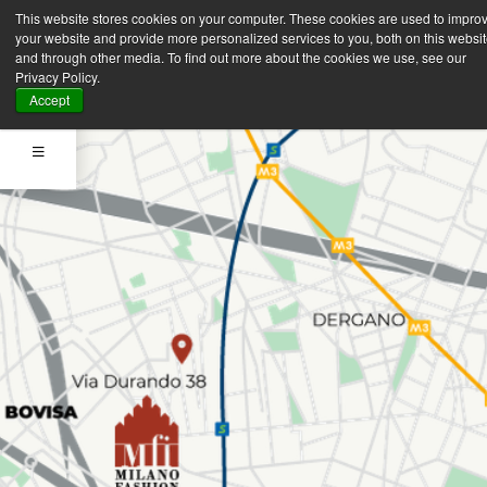
This website stores cookies on your computer. These cookies are used to impro
your website and provide more personalized services to you, both on this websi
and through other media. To find out more about the cookies we use, see our
Privacy Policy.
Accept