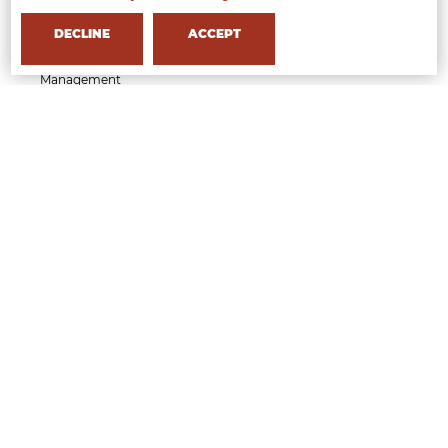
Executive Course in Beauty & Wellness Business
Management
DECLINE
ACCEPT
Short Course in Styling Management
Short Course in Fashion Communication
Management
Short Course in Fashion Event Management
Short Course in Generative AI for Fashion Creatives
and Professionals
APPLY NOW
MFI
Who we are
Milan
Partner
Faculty
Professional Faculty
Testimonials
Research
Gallery
Contacts
How to reach us
Open Days
Quality
INTERNSHIP