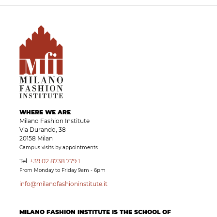
WHERE WE ARE
Milano Fashion Institute
Via Durando, 38
20158 Milan
Campus visits by appointments
Tel.
+39 02 8738 779 1
From Monday to Friday 9am - 6pm
info@milanofashioninstitute.it
MILANO FASHION INSTITUTE IS THE SCHOOL OF