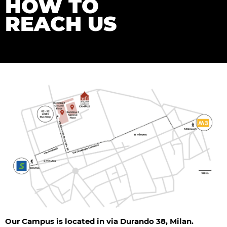
HOW TO
REACH US
Our Campus is located in via Durando 38, Milan.