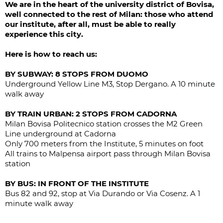
We are in the heart of the university district of Bovisa,
well connected to the rest of Milan: those who attend
our institute, after all, must be able to really
experience this city.
Here is how to reach us:
BY SUBWAY: 8 STOPS FROM DUOMO
Underground Yellow Line M3, Stop Dergano. A 10 minute
walk away
BY TRAIN URBAN: 2 STOPS FROM CADORNA
Milan Bovisa Politecnico station crosses the M2 Green
Line underground at Cadorna
Only 700 meters from the Institute, 5 minutes on foot
All trains to Malpensa airport pass through Milan Bovisa
station
BY BUS: IN FRONT OF THE INSTITUTE
Bus 82 and 92, stop at Via Durando or Via Cosenz. A 1
minute walk away