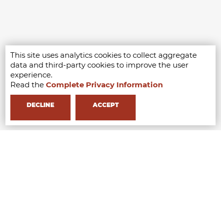
This site uses analytics cookies to collect aggregate
data and third-party cookies to improve the user
experience.
Read the
Complete Privacy Information
DECLINE
ACCEPT