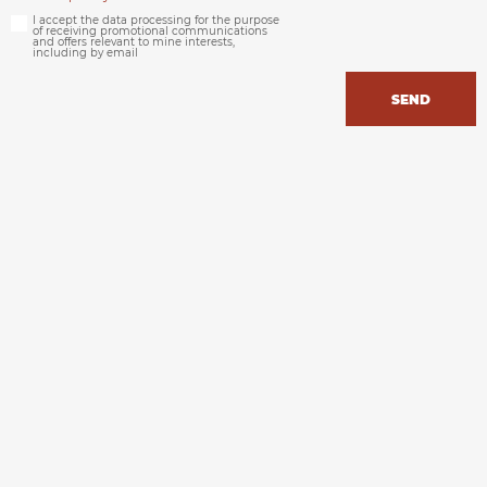
I accept the data processing for the purpose
of receiving promotional communications
and offers relevant to mine interests,
including by email
SEND