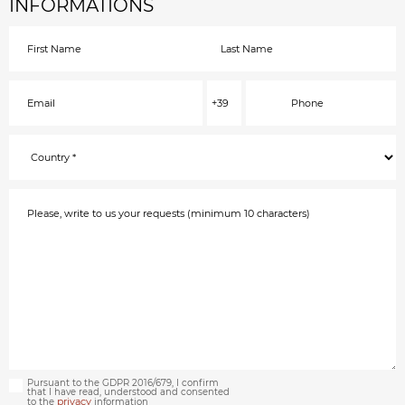
INFORMATIONS
Pursuant to the GDPR 2016/679, I confirm
that I have read, understood and consented
privacy
to the
information