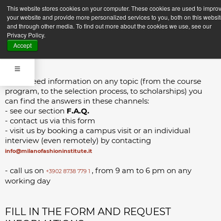
CONTACTS
This website stores cookies on your computer. These cookies are used to impro
your website and provide more personalized services to you, both on this websi
and through other media. To find out more about the cookies we use, see our
Privacy Policy.
Accept
If you need information on any topic (from the course
program, to the selection process, to scholarships) you
can find the answers in these channels:
- see our section
F.A.Q.
- contact us via this form
- visit us by booking a campus visit or an individual
interview (even remotely) by contacting
info@milanofashioninstitute.it
- call us on
, from 9 am to 6 pm on any
+3902 8738 779 1
working day
FILL IN THE FORM AND REQUEST