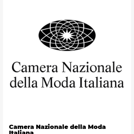
Camera Nazionale della Moda
Italiana