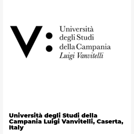
Università degli Studi della
Campania Luigi Vanvitelli, Caserta,
Italy