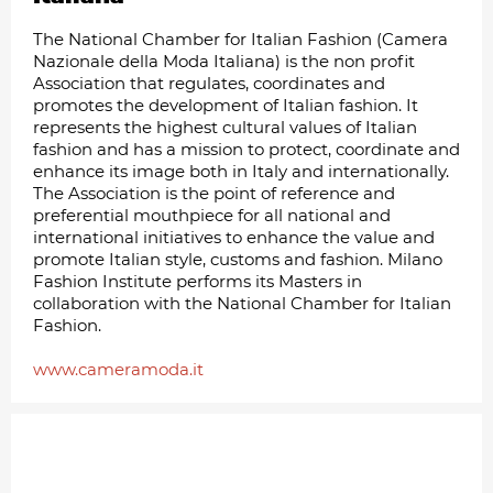
The National Chamber for Italian Fashion (Camera
Nazionale della Moda Italiana) is the non profit
Association that regulates, coordinates and
promotes the development of Italian fashion. It
represents the highest cultural values of Italian
fashion and has a mission to protect, coordinate and
enhance its image both in Italy and internationally.
The Association is the point of reference and
preferential mouthpiece for all national and
international initiatives to enhance the value and
promote Italian style, customs and fashion. Milano
Fashion Institute performs its Masters in
collaboration with the National Chamber for Italian
Fashion.
www.cameramoda.it