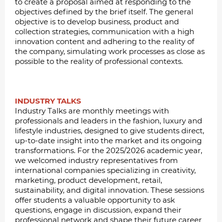
to create a proposal aimed at responding to the
objectives defined by the brief itself. The general
objective is to develop business, product and
collection strategies, communication with a high
innovation content and adhering to the reality of
the company, simulating work processes as close as
possible to the reality of professional contexts.
INDUSTRY TALKS
Industry Talks are monthly meetings with
professionals and leaders in the fashion, luxury and
lifestyle industries, designed to give students direct,
up-to-date insight into the market and its ongoing
transformations. For the 2025/2026 academic year,
we welcomed industry representatives from
international companies specializing in creativity,
marketing, product development, retail,
sustainability, and digital innovation. These sessions
offer students a valuable opportunity to ask
questions, engage in discussion, expand their
professional network and shape their future career