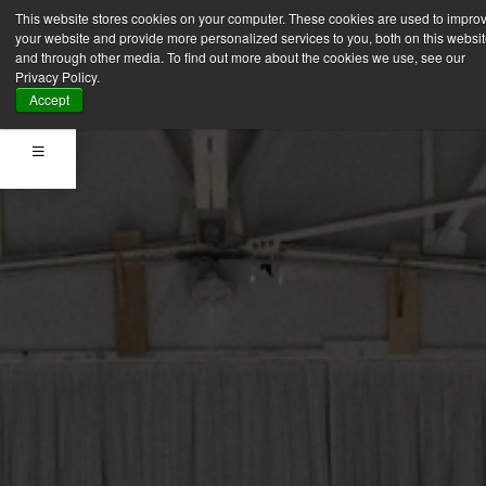
This website stores cookies on your computer. These cookies are used to impro
your website and provide more personalized services to you, both on this websi
and through other media. To find out more about the cookies we use, see our
Privacy Policy.
Accept