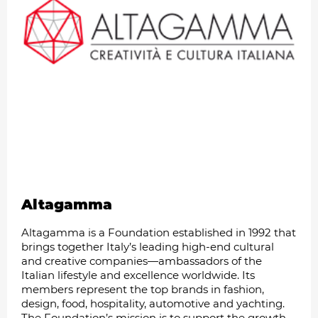
Altagamma
Altagamma is a Foundation established in 1992 that
brings together Italy’s leading high-end cultural
and creative companies—ambassadors of the
Italian lifestyle and excellence worldwide. Its
members represent the top brands in fashion,
design, food, hospitality, automotive and yachting.
The Foundation’s mission is to support the growth