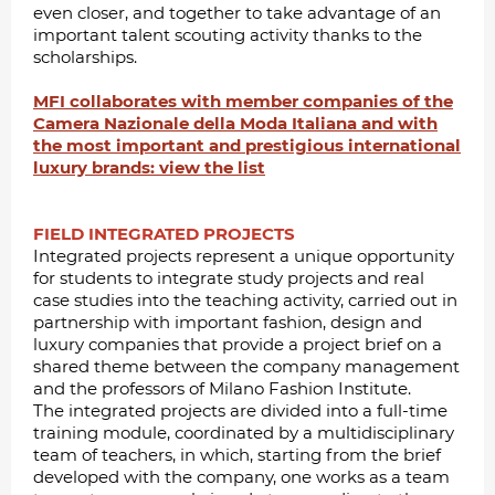
even closer, and together to take advantage of an
important talent scouting activity thanks to the
scholarships.
MFI collaborates with member companies of the
Camera Nazionale della Moda Italiana and with
the most important and prestigious international
luxury brands: view the list
FIELD INTEGRATED PROJECTS
Integrated projects represent a unique opportunity
for students to integrate study projects and real
case studies into the teaching activity, carried out in
partnership with important fashion, design and
luxury companies that provide a project brief on a
shared theme between the company management
and the professors of Milano Fashion Institute.
The integrated projects are divided into a full-time
training module, coordinated by a multidisciplinary
team of teachers, in which, starting from the brief
developed with the company, one works as a team