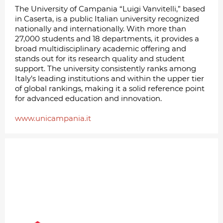
The University of Campania “Luigi Vanvitelli,” based
in Caserta, is a public Italian university recognized
nationally and internationally. With more than
27,000 students and 18 departments, it provides a
broad multidisciplinary academic offering and
stands out for its research quality and student
support. The university consistently ranks among
Italy’s leading institutions and within the upper tier
of global rankings, making it a solid reference point
for advanced education and innovation.
www.unicampania.it