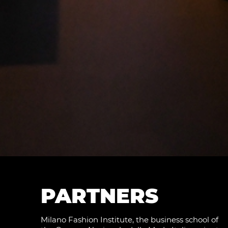
PARTNERS
Milano Fashion Institute, the business school of