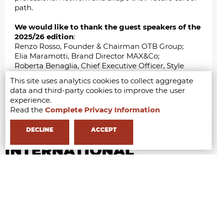
path.
We would like to thank the guest speakers of the
2025/26 edition
:
Renzo Rosso, Founder & Chairman OTB Group;
Elia Maramotti, Brand Director MAX&Co;
Roberta Benaglia, Chief Executive Officer, Style
Capital SGR;
This site uses analytics cookies to collect aggregate
Toni Belloni, Chairman of LVMH Italia;
data and third-party cookies to improve the user
Jeanne de Kroon, Founder of Zazi Vintage;
experience.
Eileen Akbaraly, Founder of Made For A Woman.
Read the
Complete Privacy Information
DECLINE
ACCEPT
INTERNATIONAL
COLLABORATIONS &
PARTNERSHIPS