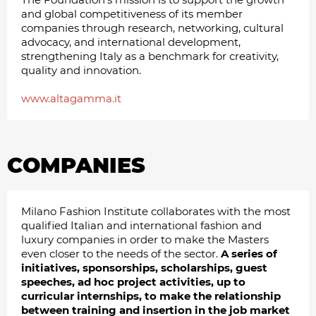
and global competitiveness of its member
companies through research, networking, cultural
advocacy, and international development,
strengthening Italy as a benchmark for creativity,
quality and innovation.
www.altagamma.it
COMPANIES
Milano Fashion Institute collaborates with the most
qualified Italian and international fashion and
luxury companies in order to make the Masters
even closer to the needs of the sector.
A series of
initiatives, sponsorships, scholarships, guest
speeches, ad hoc project activities, up to
curricular internships, to make the relationship
between training and insertion in the job market