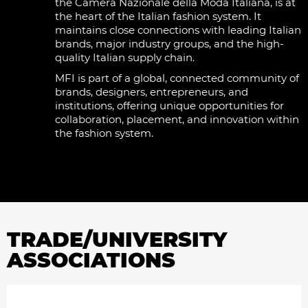
the Camera Nazionale della Moda Italiana, is at
the heart of the Italian fashion system. It
maintains close connections with leading Italian
brands, major industry groups, and the high-
quality Italian supply chain.
MFI is part of a global, connected community of
brands, designers, entrepreneurs, and
institutions, offering unique opportunities for
collaboration, placement, and innovation within
the fashion system.
TRADE/UNIVERSITY
ASSOCIATIONS