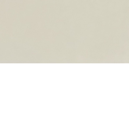
OPEN DAYS
Join Milano Fashion Institute’s Open Day and discover
and find your ideal specialization.