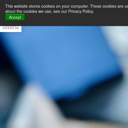
This website stores cookies on your computer. These cookies are us
about the cookies we use, see our Privacy Policy.
About MFI
Master
Accept