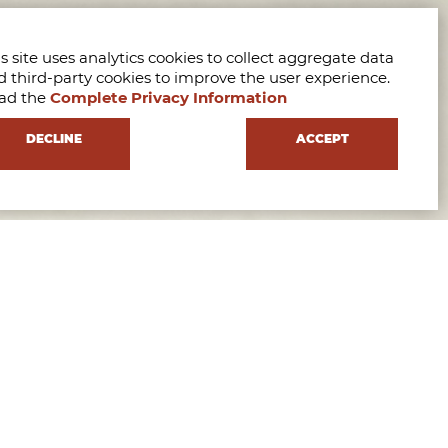
s site uses analytics cookies to collect aggregate data
d third-party cookies to improve the user experience.
ad the
Complete Privacy Information
DECLINE
ACCEPT
e our International Master’s Programs, meet our team,