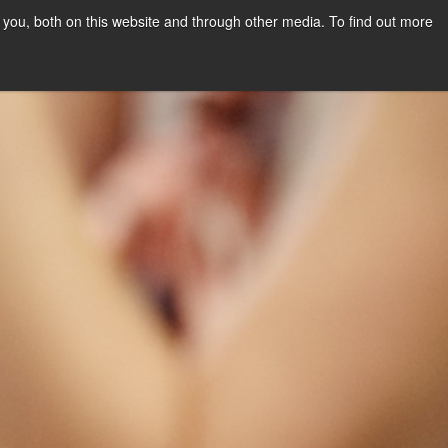
you, both on this website and through other media. To find out more
PPLY NOW
Orientation Days