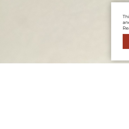
Thi
an
Re
 how to build a career in the business of fashion. Explor