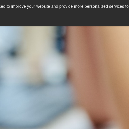
ed to improve your website and provide more personalized services to 
Courses
Internships
A