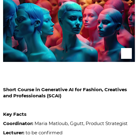
Short Course in Generative AI for Fashion, Creatives
and Professionals (SCAI)
Key Facts
Coordinator:
Maria Matloub, Ggutt, Product Strategist
Lecturer:
to be confirmed