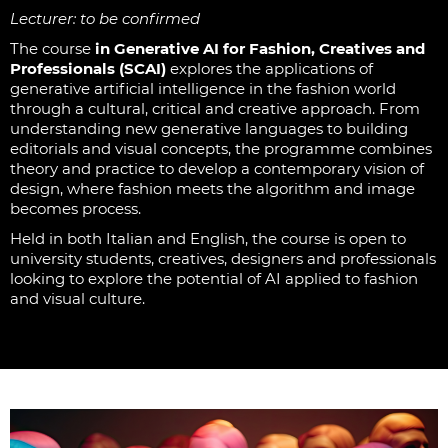
Lecturer: to be confirmed
The course
in Generative AI for Fashion, Creatives and
Professionals (SCAI)
explores the applications of
generative artificial intelligence in the fashion world
through a cultural, critical and creative approach. From
understanding new generative languages to building
editorials and visual concepts, the programme combines
theory and practice to develop a contemporary vision of
design, where fashion meets the algorithm and image
becomes process.
Held in both Italian and English, the course is open to
university students, creatives, designers and professionals
looking to explore the potential of AI applied to fashion
and visual culture.