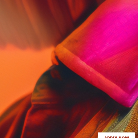
APPLY NOW