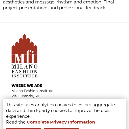
aesthetics and message, rhythm and emotion. Final
project presentations and professional feedback.
WHERE WE ARE
Milano Fashion Institute
Via Durando, 38
20158 Milan
This site uses analytics cookies to collect aggregate
Campus visits by appointments
data and third-party cookies to improve the user
Tel.
+39 02 8738 779 1
experience.
From Monday to Friday 9am - 6pm
Read the
Complete Privacy Information
info@milanofashioninstitute.it