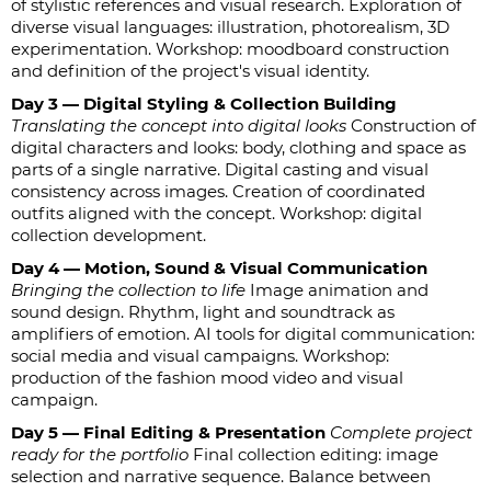
of stylistic references and visual research. Exploration of
diverse visual languages: illustration, photorealism, 3D
experimentation. Workshop: moodboard construction
and definition of the project's visual identity.
Day 3 — Digital Styling & Collection Building
Translating the concept into digital looks
Construction of
digital characters and looks: body, clothing and space as
parts of a single narrative. Digital casting and visual
consistency across images. Creation of coordinated
outfits aligned with the concept. Workshop: digital
collection development.
Day 4 — Motion, Sound & Visual Communication
Bringing the collection to life
Image animation and
sound design. Rhythm, light and soundtrack as
amplifiers of emotion. AI tools for digital communication:
social media and visual campaigns. Workshop:
production of the fashion mood video and visual
campaign.
Day 5 — Final Editing & Presentation
Complete project
ready for the portfolio
Final collection editing: image
selection and narrative sequence. Balance between