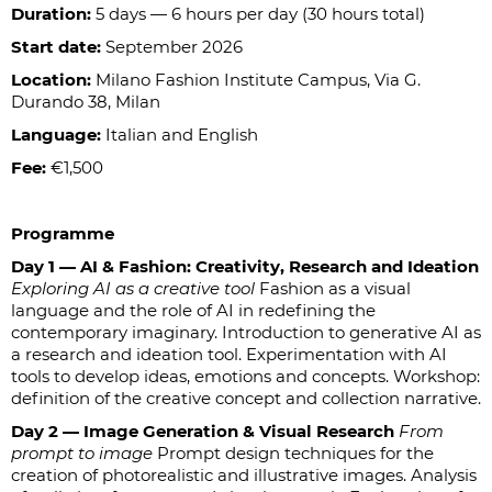
Duration:
5 days — 6 hours per day (30 hours total)
Start date:
September 2026
Location:
Milano Fashion Institute Campus, Via G.
Durando 38, Milan
Language:
Italian and English
Fee:
€1,500
Programme
Day 1 — AI & Fashion: Creativity, Research and Ideation
Exploring AI as a creative tool
Fashion as a visual
language and the role of AI in redefining the
contemporary imaginary. Introduction to generative AI as
a research and ideation tool. Experimentation with AI
tools to develop ideas, emotions and concepts. Workshop:
definition of the creative concept and collection narrative.
Day 2 — Image Generation & Visual Research
From
prompt to image
Prompt design techniques for the
creation of photorealistic and illustrative images. Analysis