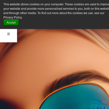
This website stores cookies on your computer. These cookies are used to impro
your website and provide more personalized services to you, both on this websi
and through other media. To find out more about the cookies we use, see our
Privacy Policy.
Accept