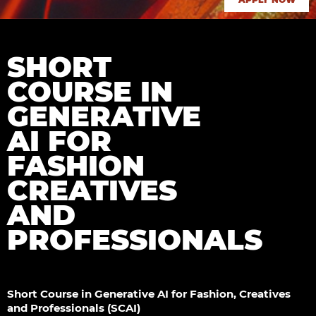
SHORT
COURSE IN
GENERATIVE
AI FOR
FASHION
CREATIVES
AND
PROFESSIONALS
Short Course in Generative AI for Fashion, Creatives
and Professionals (SCAI)