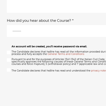
How did you hear about the Course? *
An account will be created, you'll receive password via email.
The Candidate declares that he/she has read all the information provided dur
process and fully accepts the
General Terms and Conditions
Pursuant to and for the purposes of Articles 1341-1342 of the Italian Civil Code
specifically approves the following clauses of these General Terms and Conditi
courses and force majeure); 5 (withdrawal policy) and 7 (applicable law and c
The Candidate declares that he/she has read and understood the
privacy note