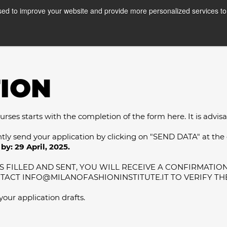
ed to improve your website and provide more personalized services to 
Courses
Internships
A
ION
ses starts with the completion of the form here. It is advisable
ntly send your application by clicking on "SEND DATA" at the
by: 29 April, 2025.
 FILLED AND SENT, YOU WILL RECEIVE A CONFIRMATION 
NTACT INFO@MILANOFASHIONINSTITUTE.IT TO VERIFY TH
 your application drafts.