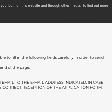
you, both on this website and through other media. To find out more
PPLY NOW
Orientation Days
 to fill in the following fields carefully in order to send
 end of the page.
EMAIL TO THE E-MAIL ADDRESS INDICATED. IN CASE
E CORRECT RECEPTION OF THE APPLICATION FORM.