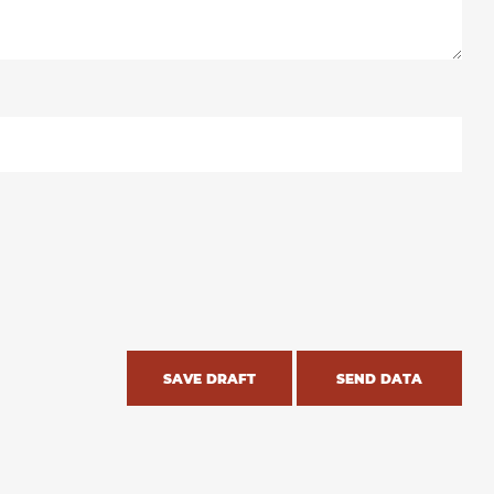
SAVE DRAFT
SEND DATA