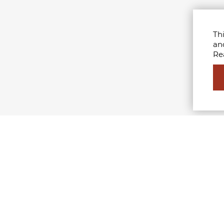
Thi
an
Re
STERS
MFI
shion Branding & Communication
Who we are
nagement
Milan