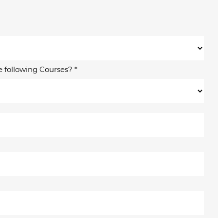
e following Courses? *