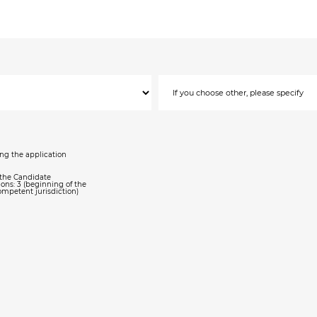
ing the application
, the Candidate
ons: 3 (beginning of the
ompetent jurisdiction)