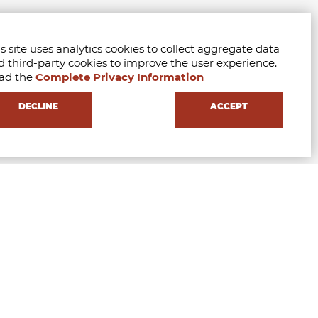
s site uses analytics cookies to collect aggregate data
d third-party cookies to improve the user experience.
ad the
Complete Privacy Information
DECLINE
ACCEPT
FILL THE FORM AND REQUEST INFORMATIONS