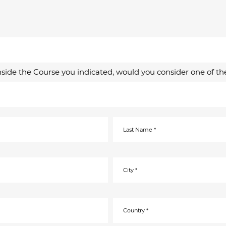
inside the Course you indicated, would you consider one of th