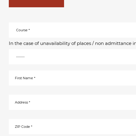
In the case of unavailability of places / non admittance 