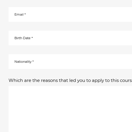
Which are the reasons that led you to apply to this cours