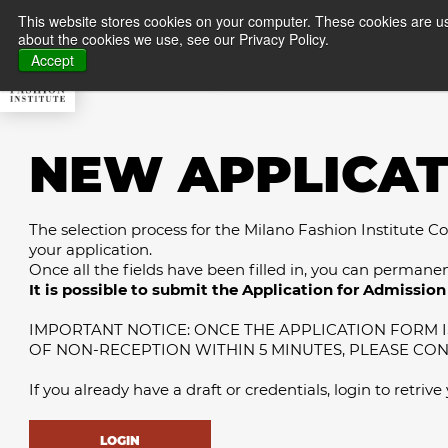
This website stores cookies on your computer. These cookies are us
about the cookies we use, see our Privacy Policy.
About MFI
Master
Accept
NEW APPLICAT
The selection process for the Milano Fashion Institute Cour
your application.
Once all the fields have been filled in, you can permane
It is possible to submit the Application for Admission 
IMPORTANT NOTICE: ONCE THE APPLICATION FORM IS
OF NON-RECEPTION WITHIN 5 MINUTES, PLEASE CO
If you already have a draft or credentials, login to retrive
LOGIN