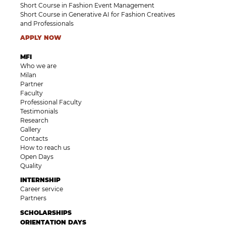
Short Course in Fashion Event Management
Short Course in Generative AI for Fashion Creatives
and Professionals
APPLY NOW
MFI
Who we are
Milan
Partner
Faculty
Professional Faculty
Testimonials
Research
Gallery
Contacts
How to reach us
Open Days
Quality
INTERNSHIP
Career service
Partners
SCHOLARSHIPS
ORIENTATION DAYS