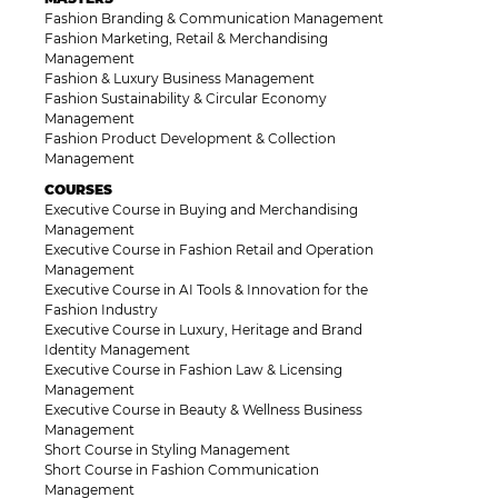
Fashion Branding & Communication Management
Fashion Marketing, Retail & Merchandising
Management
Fashion & Luxury Business Management
Fashion Sustainability & Circular Economy
Management
Fashion Product Development & Collection
Management
COURSES
Executive Course in Buying and Merchandising
Management
Executive Course in Fashion Retail and Operation
Management
Executive Course in AI Tools & Innovation for the
Fashion Industry
Executive Course in Luxury, Heritage and Brand
Identity Management
Executive Course in Fashion Law & Licensing
Management
Executive Course in Beauty & Wellness Business
Management
Short Course in Styling Management
Short Course in Fashion Communication
Management