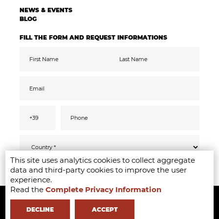
NEWS & EVENTS
BLOG
FILL THE FORM AND REQUEST INFORMATIONS
This site uses analytics cookies to collect aggregate
Pursuant to the GDPR 2016/679, I confirm
SEND
data and third-party cookies to improve the user
that I have read, understood and consented
to the
privacy
information
experience.
I accept the data processing for the purpose
Read the
Complete Privacy Information
Copyright ©2020-2024 - Milano Fashion Institute - Via Durando 38 -
of receiving promotional communications
and offers relevant to mine interests,
including by email
20158 Milan -
+39 02 8738 779 1
-
info@milanofashioninstitute.it
-
DECLINE
ACCEPT
VAT: 06122860965 - REA MI1842944 - Learning with
in Milan -