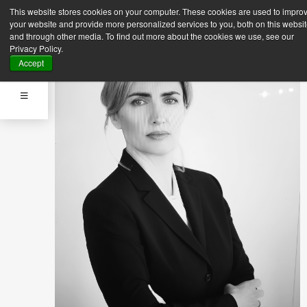
This website stores cookies on your computer. These cookies are used to impro
your website and provide more personalized services to you, both on this websi
and through other media. To find out more about the cookies we use, see our
Privacy Policy.
Accept