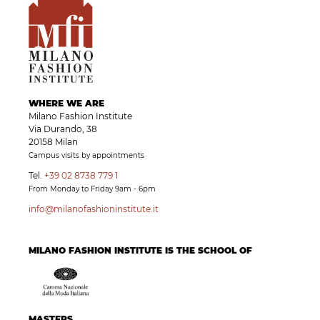
WHERE WE ARE
Milano Fashion Institute
Via Durando, 38
20158 Milan
Campus visits by appointments
Tel.
+39 02 8738 779 1
From Monday to Friday 9am - 6pm
info@milanofashioninstitute.it
MILANO FASHION INSTITUTE IS THE SCHOOL OF
MASTERS