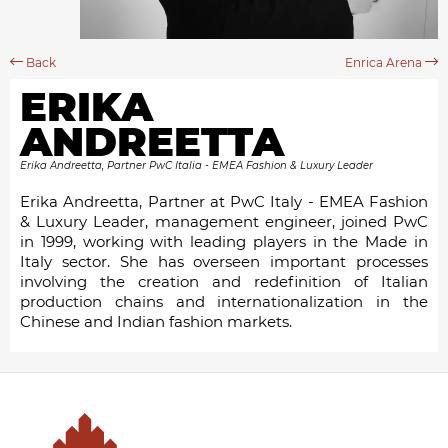
Back
Enrica Arena
ERIKA
ANDREETTA
Erika Andreetta, Partner PwC Italia - EMEA Fashion & Luxury Leader
Erika Andreetta, Partner at PwC Italy - EMEA Fashion
& Luxury Leader, management engineer, joined PwC
in 1999, working with leading players in the Made in
Italy sector. She has overseen important processes
involving the creation and redefinition of Italian
production chains and internationalization in the
Chinese and Indian fashion markets.