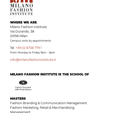
WHERE WE ARE
Milano Fashion Institute
Via Durando, 38
20158 Milan
Campus visits by appointments
Tel.
+39 02 8738 779 1
From Monday to Friday 9am - 6pm
info@milanofashioninstitute.it
MILANO FASHION INSTITUTE IS THE SCHOOL OF
MASTERS
Fashion Branding & Communication Management
Fashion Marketing, Retail & Merchandising
Management