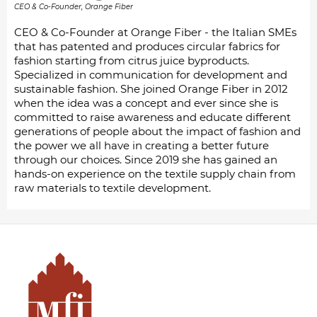
CEO & Co-Founder, Orange Fiber
CEO & Co-Founder at Orange Fiber - the Italian SMEs
that has patented and produces circular fabrics for
fashion starting from citrus juice byproducts.
Specialized in communication for development and
sustainable fashion. She joined Orange Fiber in 2012
when the idea was a concept and ever since she is
committed to raise awareness and educate different
generations of people about the impact of fashion and
the power we all have in creating a better future
through our choices. Since 2019 she has gained an
hands-on experience on the textile supply chain from
raw materials to textile development.