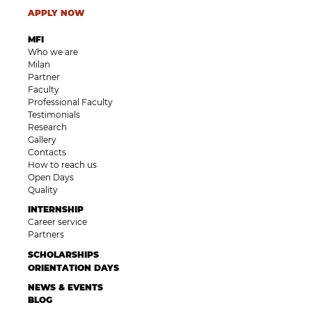
APPLY NOW
MFI
Who we are
Milan
Partner
Faculty
Professional Faculty
Testimonials
Research
Gallery
Contacts
How to reach us
Open Days
Quality
INTERNSHIP
Career service
Partners
SCHOLARSHIPS
ORIENTATION DAYS
NEWS & EVENTS
BLOG