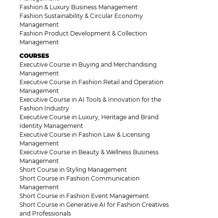
Fashion & Luxury Business Management
Fashion Sustainability & Circular Economy
Management
Fashion Product Development & Collection
Management
COURSES
Executive Course in Buying and Merchandising
Management
Executive Course in Fashion Retail and Operation
Management
Executive Course in AI Tools & Innovation for the
Fashion Industry
Executive Course in Luxury, Heritage and Brand
Identity Management
Executive Course in Fashion Law & Licensing
Management
Executive Course in Beauty & Wellness Business
Management
Short Course in Styling Management
Short Course in Fashion Communication
Management
Short Course in Fashion Event Management
Short Course in Generative AI for Fashion Creatives
and Professionals