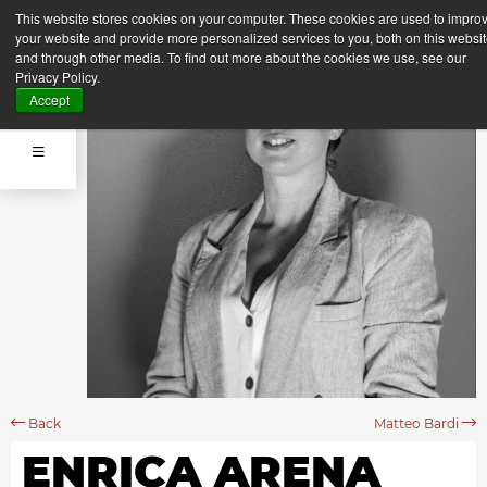
This website stores cookies on your computer. These cookies are used to impro
your website and provide more personalized services to you, both on this websi
and through other media. To find out more about the cookies we use, see our
Privacy Policy.
Accept
Back
Matteo Bardi
ENRICA ARENA