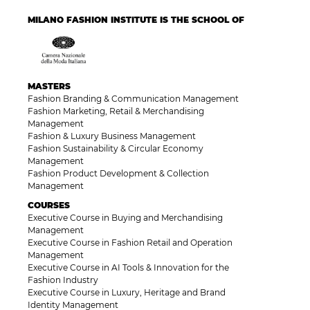
MILANO FASHION INSTITUTE IS THE SCHOOL OF
MASTERS
Fashion Branding & Communication Management
Fashion Marketing, Retail & Merchandising
Management
Fashion & Luxury Business Management
Fashion Sustainability & Circular Economy
Management
Fashion Product Development & Collection
Management
COURSES
Executive Course in Buying and Merchandising
Management
Executive Course in Fashion Retail and Operation
Management
Executive Course in AI Tools & Innovation for the
Fashion Industry
Executive Course in Luxury, Heritage and Brand
Identity Management