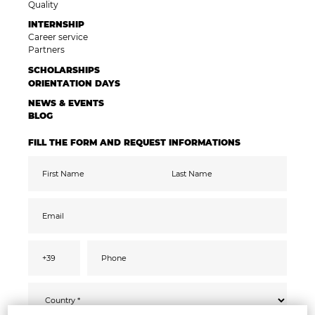
Quality
INTERNSHIP
Career service
Partners
SCHOLARSHIPS
ORIENTATION DAYS
NEWS & EVENTS
BLOG
FILL THE FORM AND REQUEST INFORMATIONS