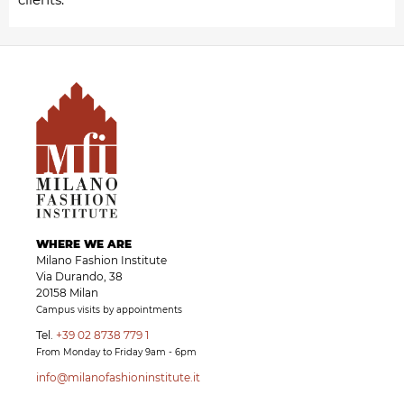
WHERE WE ARE
Milano Fashion Institute
Via Durando, 38
20158 Milan
Campus visits by appointments
Tel.
+39 02 8738 779 1
From Monday to Friday 9am - 6pm
info@milanofashioninstitute.it