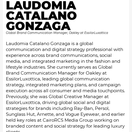
LAUDOMIA
CATALANO
GONZAGA
Global Brand Communication Manager, Oakley at EssilorLuxottica
Laudomia Catalano Gonzaga is a global
communication and digital strategy professional with
experience across brand communications, social
media, and integrated marketing in the fashion and
lifestyle industries. She currently serves as Global
Brand Communication Manager for Oakley at
EssilorLuxottica, leading global communication
strategy, integrated marketing plans, and campaign
execution across all consumer and media touchpoints.
Previously, she was Global Creative Manager at
EssilorLuxottica, driving global social and digital
strategies for brands including Ray-Ban, Persol,
Sunglass Hut, Arnette, and Vogue Eyewear, and earlier
held key roles at CairoRCS Media Group working on
branded content and social strategy for leading luxury
clients.