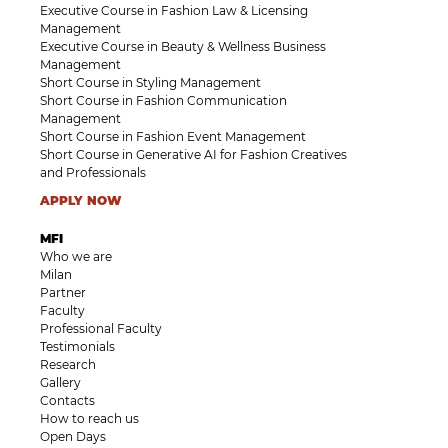
Executive Course in Fashion Law & Licensing
Management
Executive Course in Beauty & Wellness Business
Management
Short Course in Styling Management
Short Course in Fashion Communication
Management
Short Course in Fashion Event Management
Short Course in Generative AI for Fashion Creatives
and Professionals
APPLY NOW
MFI
Who we are
Milan
Partner
Faculty
Professional Faculty
Testimonials
Research
Gallery
Contacts
How to reach us
Open Days