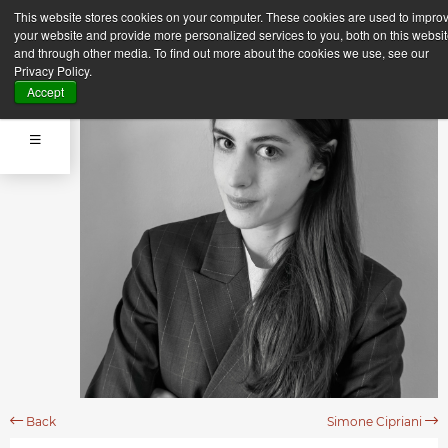
This website stores cookies on your computer. These cookies are used to impro
your website and provide more personalized services to you, both on this websi
and through other media. To find out more about the cookies we use, see our
Privacy Policy.
Accept
Back
Simone Cipriani