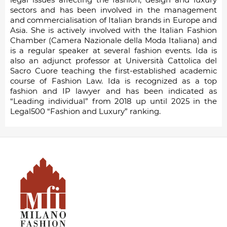
sectors and has been involved in the management
and commercialisation of Italian brands in Europe and
Asia. She is actively involved with the Italian Fashion
Chamber (Camera Nazionale della Moda Italiana) and
is a regular speaker at several fashion events. Ida is
also an adjunct professor at Università Cattolica del
Sacro Cuore teaching the first-established academic
course of Fashion Law. Ida is recognized as a top
fashion and IP lawyer and has been indicated as
“Leading individual” from 2018 up until 2025 in the
Legal500 “Fashion and Luxury” ranking.