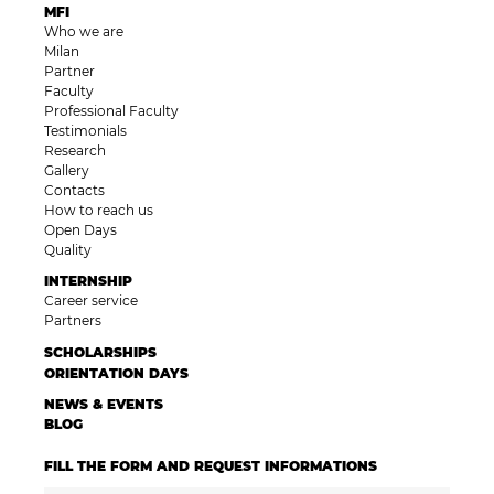
MFI
Who we are
Milan
Partner
Faculty
Professional Faculty
Testimonials
Research
Gallery
Contacts
How to reach us
Open Days
Quality
INTERNSHIP
Career service
Partners
SCHOLARSHIPS
ORIENTATION DAYS
NEWS & EVENTS
BLOG
FILL THE FORM AND REQUEST INFORMATIONS