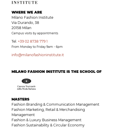
WHERE WE ARE
Milano Fashion Institute
Via Durando, 38
20158 Milan
Campus visits by appointments
Tel.
+39 02 8738 779 1
From Monday to Friday 9am - 6pm
info@milanofashioninstitute.it
MILANO FASHION INSTITUTE IS THE SCHOOL OF
MASTERS
Fashion Branding & Communication Management
Fashion Marketing, Retail & Merchandising
Management
Fashion & Luxury Business Management
Fashion Sustainability & Circular Economy