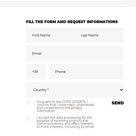
FILL THE FORM AND REQUEST INFORMATIONS
Pursuant to the GDPR 2016/679, I
SEND
confirm that I have read, understood
and consented to the
privacy
information
I accept the data processing for the
purpose of receiving promotional
communications and offers relevant
to mine interests, including by email