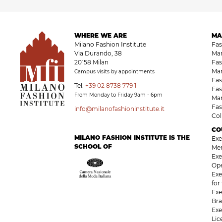
WHERE WE ARE
MA
Milano Fashion Institute
Fa
Via Durando, 38
Ma
20158 Milan
Fas
Ma
Campus visits by appointments
Fas
Tel.
+39 02 8738 779 1
Fas
From Monday to Friday 9am - 6pm
Ma
Fas
info@milanofashioninstitute.it
Co
CO
MILANO FASHION INSTITUTE IS THE
Exe
SCHOOL OF
Me
Exe
Op
Exe
for
Exe
Bra
Exe
Li