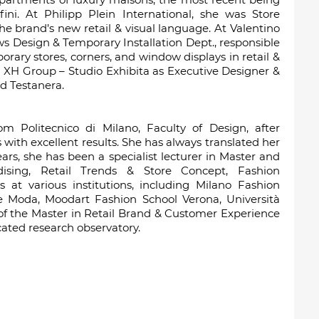
ini. At Philipp Plein International, she was Store
e brand’s new retail & visual language. At Valentino
s Design & Temporary Installation Dept., responsible
orary stores, corners, and window displays in retail &
 XH Group – Studio Exhibita as Executive Designer &
d Testanera.
m Politecnico di Milano, Faculty of Design, after
 with excellent results. She has always translated her
ars, she has been a specialist lecturer in Master and
dising, Retail Trends & Store Concept, Fashion
t various institutions, including Milano Fashion
 e Moda, Moodart Fashion School Verona, Università
of the Master in Retail Brand & Customer Experience
ted research observatory.