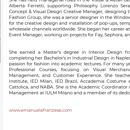
Alberta Ferretti, supporting Philosophy Lorenzo Seraf
Concept & Visual Design Creative Manager, designing th
Fashion Group, she was a senior designer in the Window
for the creative design and installation of pop-ups, temp
wholesale channels worldwide. She began her career at
Event Manager, working on projects for Fay, Sephora, an
She earned a Master’s degree in Interior Design fro
completing her Bachelor’s in Industrial Design in Naples
passion for fashion into academic lectures. For many ye
Professional Courses, focusing on Visual Merchan
Management, and Customer Experience. She teaches a
Institute, IED Milan, IED Brazil, Accademia Costume
Cattolica, and NABA. She is the Academic Coordinator 
Management at IULM Milano and a member of its dedica
www.emanuelafranzese.com