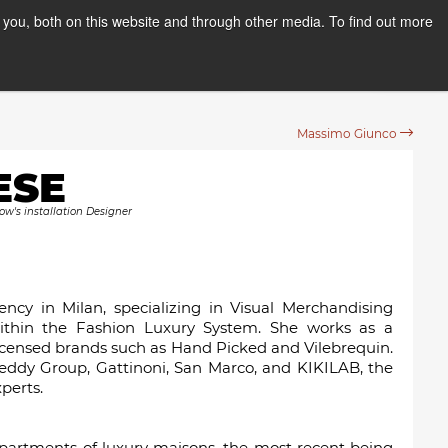
you, both on this website and through other media. To find out more
PPLY NOW
Orientation Days
Massimo Giunco
ESE
ow's installation Designer
cy in Milan, specializing in Visual Merchandising
ithin the Fashion Luxury System. She works as a
censed brands such as Hand Picked and Vilebrequin.
eddy Group, Gattinoni, San Marco, and KIKILAB, the
perts.
epartments of luxury maisons, the most recent being