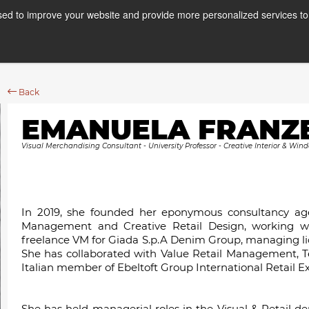
ed to improve your website and provide more personalized services to 
Courses
Internships
A
Back
EMANUELA FRANZ
Visual Merchandising Consultant - University Professor - Creative Interior & Wind
In 2019, she founded her eponymous consultancy agen
Management and Creative Retail Design, working w
freelance VM for Giada S.p.A Denim Group, managing li
She has collaborated with Value Retail Management, T
Italian member of Ebeltoft Group International Retail Ex
She has held managerial roles in the Visual & Retail d