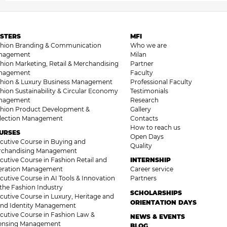
STERS
MFI
shion Branding & Communication
Who we are
nagement
Milan
hion Marketing, Retail & Merchandising
Partner
nagement
Faculty
hion & Luxury Business Management
Professional Faculty
hion Sustainability & Circular Economy
Testimonials
nagement
Research
hion Product Development &
Gallery
llection Management
Contacts
How to reach us
URSES
Open Days
cutive Course in Buying and
Quality
rchandising Management
cutive Course in Fashion Retail and
INTERNSHIP
eration Management
Career service
cutive Course in AI Tools & Innovation
Partners
 the Fashion Industry
SCHOLARSHIPS
cutive Course in Luxury, Heritage and
ORIENTATION DAYS
nd Identity Management
cutive Course in Fashion Law &
NEWS & EVENTS
censing Management
BLOG