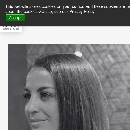
This website stores cookies on your computer. These cookies are us
about the cookies we use, see our Privacy Policy.
About MFI
Master
Accept