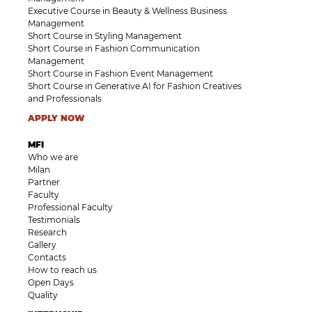
Executive Course in Beauty & Wellness Business
Management
Short Course in Styling Management
Short Course in Fashion Communication
Management
Short Course in Fashion Event Management
Short Course in Generative AI for Fashion Creatives
and Professionals
APPLY NOW
MFI
Who we are
Milan
Partner
Faculty
Professional Faculty
Testimonials
Research
Gallery
Contacts
How to reach us
Open Days
Quality