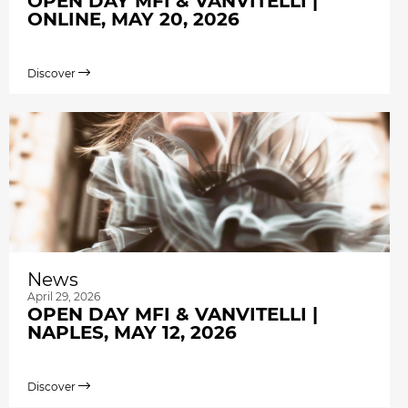
OPEN DAY MFI & VANVITELLI |
ONLINE, MAY 20, 2026
Discover
News
April 29, 2026
OPEN DAY MFI & VANVITELLI |
NAPLES, MAY 12, 2026
Discover