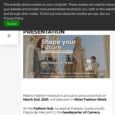
This website stores cookies on your computer. These cookies are used to impro
Back
Next News
your website and provide more personalized services to you, both on this websi
News
and through other media. To find out more about the cookies we use, see our
March 2, 2025
Privacy Policy.
SHAPE YOUR FUTURE:
Accept
MASTER'S PROGRAMS
PRESENTATION
Milano Fashion Institute is proud to announce that on
March 2nd, 2025
, will take part in
Milan Fashion Week
.
At the
Fashion Hub
, located at Palazzo Giureconsulti,
Piazza dei Mercanti 2, the
headquarter of Camera