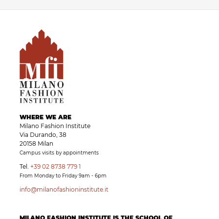
WHERE WE ARE
Milano Fashion Institute
Via Durando, 38
20158 Milan
Campus visits by appointments
Tel.
+39 02 8738 779 1
From Monday to Friday 9am - 6pm
info@milanofashioninstitute.it
MILANO FASHION INSTITUTE IS THE SCHOOL OF