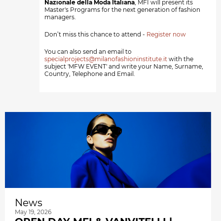
Nazionale della Moda Italiana
, MFI will present its
Master's Programs for the next generation of fashion
managers.
Don’t miss this chance to attend -
Register now
You can also send an email to
specialprojects@milanofashioninstitute.it
with the
subject 'MFW EVENT' and write your Name, Surname,
Country, Telephone and Email.
News
May 19, 2026