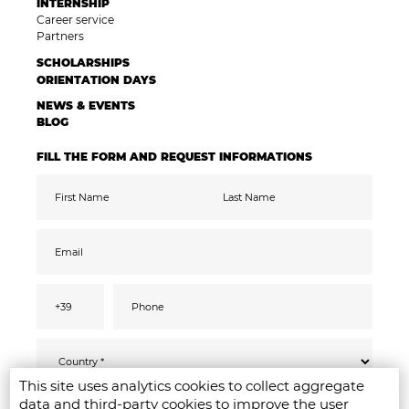
INTERNSHIP
Career service
Partners
SCHOLARSHIPS
ORIENTATION DAYS
NEWS & EVENTS
BLOG
FILL THE FORM AND REQUEST INFORMATIONS
This site uses analytics cookies to collect aggregate
Pursuant to the GDPR 2016/679, I confirm
SEND
data and third-party cookies to improve the user
that I have read, understood and consented