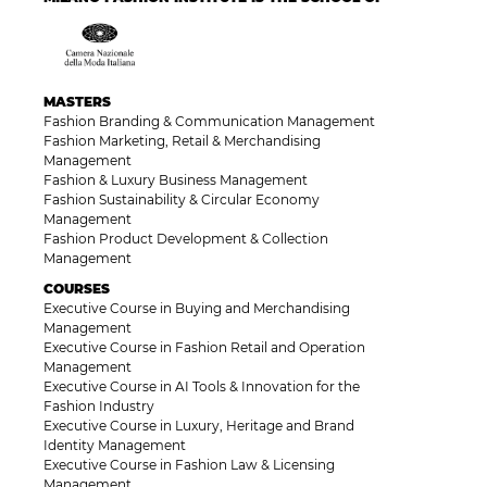
MASTERS
Fashion Branding & Communication Management
Fashion Marketing, Retail & Merchandising
Management
Fashion & Luxury Business Management
Fashion Sustainability & Circular Economy
Management
Fashion Product Development & Collection
Management
COURSES
Executive Course in Buying and Merchandising
Management
Executive Course in Fashion Retail and Operation
Management
Executive Course in AI Tools & Innovation for the
Fashion Industry
Executive Course in Luxury, Heritage and Brand
Identity Management
Executive Course in Fashion Law & Licensing
Management