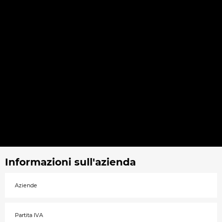
Informazioni sull'azienda