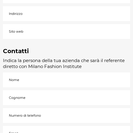
Contatti
Indica la persona della tua azienda che sarà il referente
diretto con Milano Fashion Institute