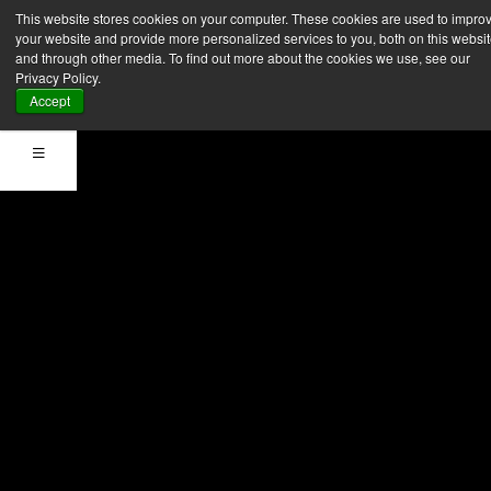
Registra la tua
This website stores cookies on your computer. These cookies are used to impro
your website and provide more personalized services to you, both on this websi
azienda
and through other media. To find out more about the cookies we use, see our
Privacy Policy.
Accept