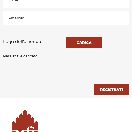
Logo dell'azienda
CARICA
Nessun file caricato
REGISTRATI