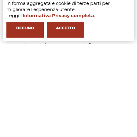
in forma aggregata e cookie di terze parti per
Management
migliorare l'esperienza utente.
Fashion & Luxury Business Management
Fashion Sustainability & Circular Economy
Leggi l'
Informativa Privacy completa
.
Management
Fashion Product Development & Collection
DECLINO
ACCETTO
Management
CORSI
Executive Course in Buying and Merchandising
Management
Executive Course in Fashion Retail and Operation
Management
Executive Course in AI Tools & Innovation for the
Fashion Industry
Executive Course in Luxury, Heritage and Brand
Identity Management
Executive Course in Fashion Law & Licensing
Management
Executive Course in Beauty & Wellness Business
Management
Short Course in Styling Management
Short Course in Fashion Communication
Management
Short Course in Fashion Event Management
Short Course in Generative AI for Fashion Creatives