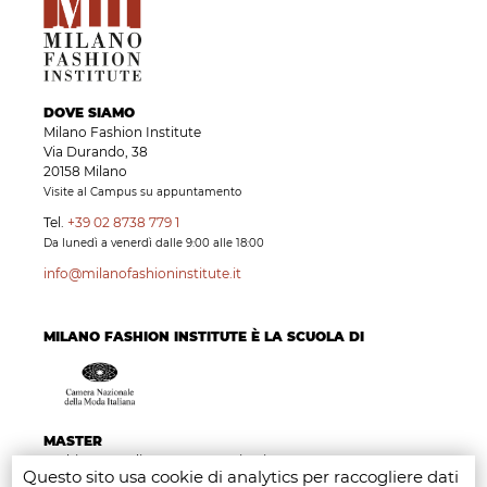
DOVE SIAMO
Milano Fashion Institute
Via Durando, 38
20158 Milano
Visite al Campus su appuntamento
Tel.
+39 02 8738 779 1
Da lunedì a venerdì dalle 9:00 alle 18:00
info@milanofashioninstitute.it
MILANO FASHION INSTITUTE È LA SCUOLA DI
MASTER
Fashion Branding & Communication Management
Questo sito usa cookie di analytics per raccogliere dati
Fashion Marketing, Retail & Merchandising