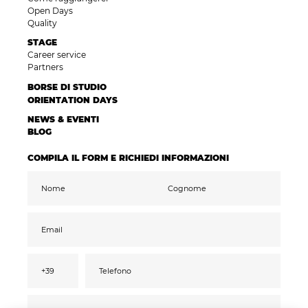
Open Days
Quality
STAGE
Career service
Partners
BORSE DI STUDIO
ORIENTATION DAYS
NEWS & EVENTI
BLOG
COMPILA IL FORM E RICHIEDI INFORMAZIONI