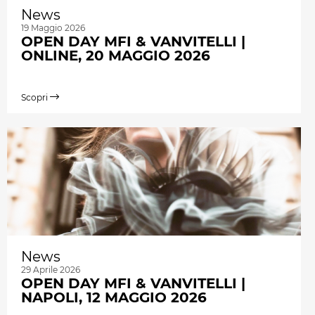
News
19 Maggio 2026
OPEN DAY MFI & VANVITELLI |
ONLINE, 20 MAGGIO 2026
Scopri
News
29 Aprile 2026
OPEN DAY MFI & VANVITELLI |
NAPOLI, 12 MAGGIO 2026