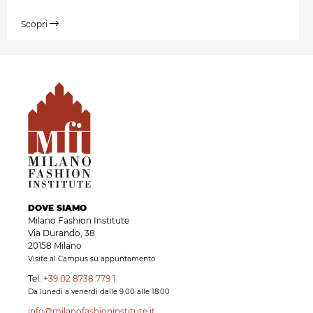
Scopri
DOVE SIAMO
Milano Fashion Institute
Via Durando, 38
20158 Milano
Visite al Campus su appuntamento
Tel.
+39 02 8738 779 1
Da lunedì a venerdì dalle 9:00 alle 18:00
info@milanofashioninstitute.it