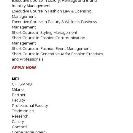
Executive Course in Luxury, Heritage and Brand
Identity Management
Executive Course in Fashion Law & Licensing
Management
Executive Course in Beauty & Wellness Business
Management
Short Course in Styling Management
Short Course in Fashion Communication
Management
Short Course in Fashion Event Management
Short Course in Generative AI for Fashion Creatives
and Professionals
APPLY NOW
MFI
CHI SIAMO
Milano
Partner
Faculty
Professional Faculty
Testimonials
Research
Gallery
Contatti
Come raggiungerci