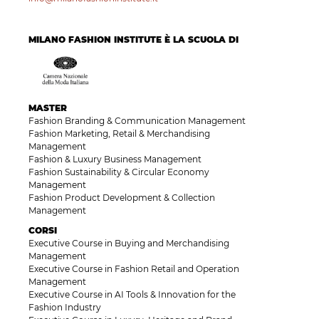
MILANO FASHION INSTITUTE È LA SCUOLA DI
MASTER
Fashion Branding & Communication Management
Fashion Marketing, Retail & Merchandising
Management
Fashion & Luxury Business Management
Fashion Sustainability & Circular Economy
Management
Fashion Product Development & Collection
Management
CORSI
Executive Course in Buying and Merchandising
Management
Executive Course in Fashion Retail and Operation
Management
Executive Course in AI Tools & Innovation for the
Fashion Industry