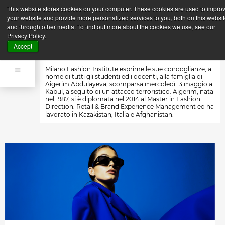
This website stores cookies on your computer. These cookies are used to impro
Indietro
Prossima News
your website and provide more personalized services to you, both on this websi
News
and through other media. To find out more about the cookies we use, see our
15 Maggio 2015
Privacy Policy.
IN MEMORIA DI AIGERIM
Accept
Milano Fashion Institute esprime le sue condoglianze, a
nome di tutti gli studenti ed i docenti, alla famiglia di
Aigerim Abdulayeva, scomparsa mercoledì 13 maggio a
Kabul, a seguito di un attacco terroristico. Aigerim, nata
nel 1987, si è diplomata nel 2014 al Master in Fashion
Direction: Retail & Brand Experience Management ed ha
lavorato in Kazakistan, Italia e Afghanistan.