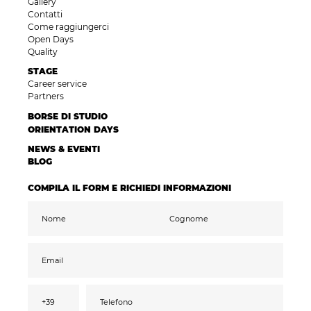
Gallery
Contatti
Come raggiungerci
Open Days
Quality
STAGE
Career service
Partners
BORSE DI STUDIO
ORIENTATION DAYS
NEWS & EVENTI
BLOG
COMPILA IL FORM E RICHIEDI INFORMAZIONI