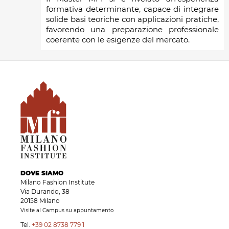
formativa determinante, capace di integrare
solide basi teoriche con applicazioni pratiche,
favorendo una preparazione professionale
coerente con le esigenze del mercato.
DOVE SIAMO
Milano Fashion Institute
Via Durando, 38
20158 Milano
Visite al Campus su appuntamento
Tel.
+39 02 8738 779 1