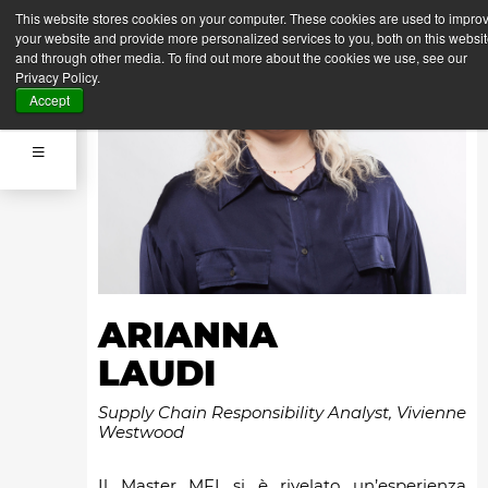
This website stores cookies on your computer. These cookies are used to impro
your website and provide more personalized services to you, both on this websi
and through other media. To find out more about the cookies we use, see our
Privacy Policy.
Accept
ARIANNA
LAUDI
Supply Chain Responsibility Analyst, Vivienne
Westwood
Il Master MFI si è rivelato un’esperienza