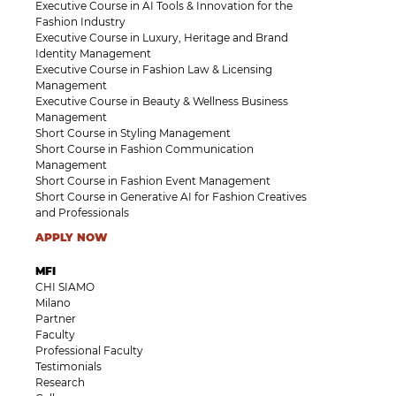
Executive Course in AI Tools & Innovation for the
Fashion Industry
Executive Course in Luxury, Heritage and Brand
Identity Management
Executive Course in Fashion Law & Licensing
Management
Executive Course in Beauty & Wellness Business
Management
Short Course in Styling Management
Short Course in Fashion Communication
Management
Short Course in Fashion Event Management
Short Course in Generative AI for Fashion Creatives
and Professionals
APPLY NOW
MFI
CHI SIAMO
Milano
Partner
Faculty
Professional Faculty
Testimonials
Research