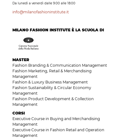
Da lunedì a venerdì dalle 9:00 alle 18:00
info@milanofashioninstitute.it
MILANO FASHION INSTITUTE È LA SCUOLA DI
MASTER
Fashion Branding & Communication Management
Fashion Marketing, Retail & Merchandising
Management
Fashion & Luxury Business Management
Fashion Sustainability & Circular Economy
Management
Fashion Product Development & Collection
Management
CORSI
Executive Course in Buying and Merchandising
Management
Executive Course in Fashion Retail and Operation
Management