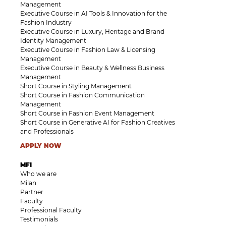
Management
Executive Course in AI Tools & Innovation for the
Fashion Industry
Executive Course in Luxury, Heritage and Brand
Identity Management
Executive Course in Fashion Law & Licensing
Management
Executive Course in Beauty & Wellness Business
Management
Short Course in Styling Management
Short Course in Fashion Communication
Management
Short Course in Fashion Event Management
Short Course in Generative AI for Fashion Creatives
and Professionals
APPLY NOW
MFI
Who we are
Milan
Partner
Faculty
Professional Faculty
Testimonials