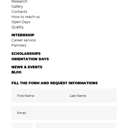
Research
Gallery
Contacts
How to reach us
Open Days
Quality
INTERNSHIP
Career service
Partners
SCHOLARSHIPS
ORIENTATION DAYS
NEWS & EVENTS
BLOG
FILL THE FORM AND REQUEST INFORMATIONS