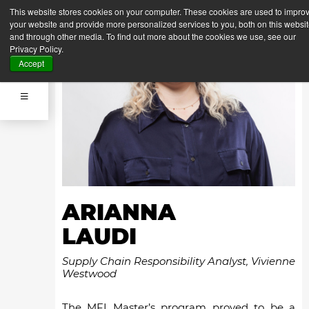
This website stores cookies on your computer. These cookies are used to impro
your website and provide more personalized services to you, both on this websi
and through other media. To find out more about the cookies we use, see our
Privacy Policy.
Accept
ARIANNA
LAUDI
Supply Chain Responsibility Analyst, Vivienne
Westwood
The MFI Master’s program proved to be a