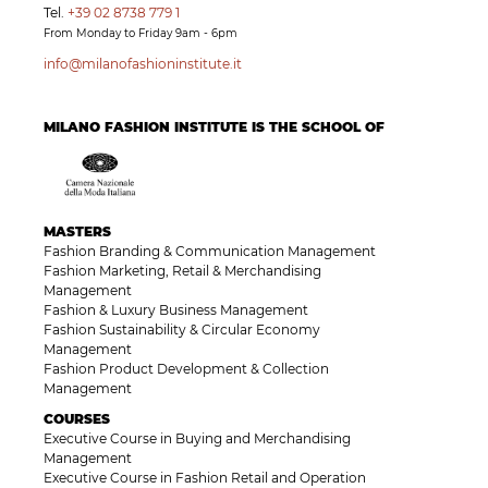
Tel.
+39 02 8738 779 1
From Monday to Friday 9am - 6pm
info@milanofashioninstitute.it
MILANO FASHION INSTITUTE IS THE SCHOOL OF
MASTERS
Fashion Branding & Communication Management
Fashion Marketing, Retail & Merchandising
Management
Fashion & Luxury Business Management
Fashion Sustainability & Circular Economy
Management
Fashion Product Development & Collection
Management
COURSES
Executive Course in Buying and Merchandising
Management
Executive Course in Fashion Retail and Operation