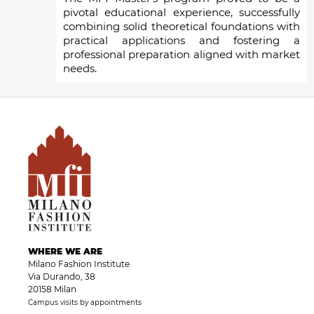
pivotal educational experience, successfully
combining solid theoretical foundations with
practical applications and fostering a
professional preparation aligned with market
needs.
WHERE WE ARE
Milano Fashion Institute
Via Durando, 38
20158 Milan
Campus visits by appointments