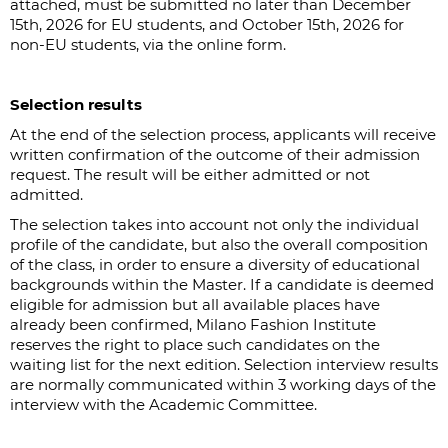
attached, must be submitted no later than December
15th, 2026 for EU students, and October 15th, 2026 for
non-EU students, via the online form.
Selection results
At the end of the selection process, applicants will receive
written confirmation of the outcome of their admission
request. The result will be either admitted or not
admitted.
The selection takes into account not only the individual
profile of the candidate, but also the overall composition
of the class, in order to ensure a diversity of educational
backgrounds within the Master. If a candidate is deemed
eligible for admission but all available places have
already been confirmed, Milano Fashion Institute
reserves the right to place such candidates on the
waiting list for the next edition. Selection interview results
are normally communicated within 3 working days of the
interview with the Academic Committee.