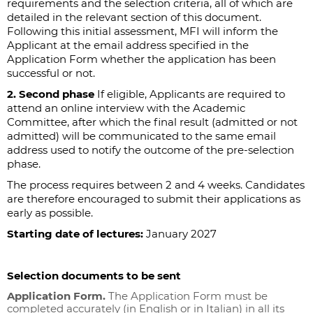
requirements and the selection criteria, all of which are
detailed in the relevant section of this document.
Following this initial assessment, MFI will inform the
Applicant at the email address specified in the
Application Form whether the application has been
successful or not.
2. Second phase
If eligible, Applicants are required to
attend an online interview with the Academic
Committee, after which the final result (admitted or not
admitted) will be communicated to the same email
address used to notify the outcome of the pre-selection
phase.
The process requires between 2 and 4 weeks. Candidates
are therefore encouraged to submit their applications as
early as possible.
Starting date of lectures:
January 2027
Selection documents to be sent
Application Form.
The Application Form must be
completed accurately (in English or in Italian) in all its