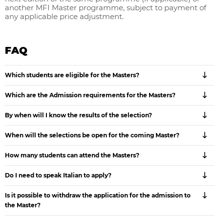
another MFI Master programme, subject to payment of
any applicable price adjustment.
FAQ
Which students are eligible for the Masters?
Which are the Admission requirements for the Masters?
By when will I know the results of the selection?
When will the selections be open for the coming Master?
How many students can attend the Masters?
Do I need to speak Italian to apply?
Is it possible to withdraw the application for the admission to
the Master?