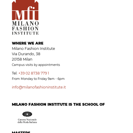
WHERE WE ARE
Milano Fashion Institute
Via Durando, 38
20158 Milan
Campus visits by appointments
Tel.
+39 02 8738 779 1
From Monday to Friday 9am - 6pm
info@milanofashioninstitute.it
MILANO FASHION INSTITUTE IS THE SCHOOL OF
MASTERS