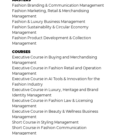
Fashion Branding & Communication Management
Fashion Marketing, Retail & Merchandising
Management
Fashion & Luxury Business Management
Fashion Sustainability & Circular Economy
Management
Fashion Product Development & Collection
Management
COURSES
Executive Course in Buying and Merchandising
Management
Executive Course in Fashion Retail and Operation
Management
Executive Course in AI Tools & Innovation for the
Fashion Industry
Executive Course in Luxury, Heritage and Brand
Identity Management
Executive Course in Fashion Law & Licensing
Management
Executive Course in Beauty & Wellness Business
Management
Short Course in Styling Management
Short Course in Fashion Communication
Management