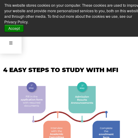
APPLY NOW
This website stores cookies on your computer. These cookies are used to impro
your website and provide more personalized services to you, both on this websi
and through other media. To find out more about the cookies we use, see our
Privacy Policy.
APPLY NOW
Accept
4 EASY STEPS TO STUDY WITH MFI