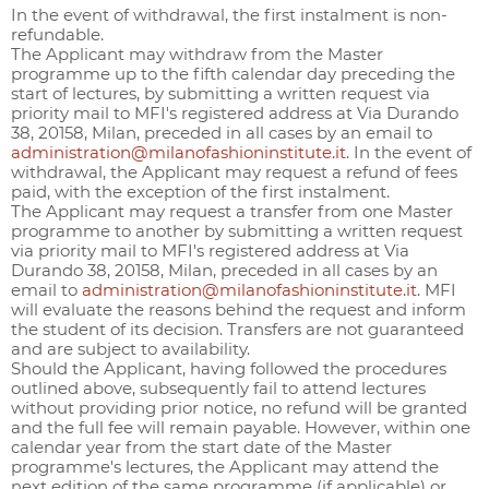
In the event of withdrawal, the first instalment is non-
refundable.
The Applicant may withdraw from the Master
programme up to the fifth calendar day preceding the
start of lectures, by submitting a written request via
priority mail to MFI's registered address at Via Durando
38, 20158, Milan, preceded in all cases by an email to
administration@milanofashioninstitute.it
. In the event of
withdrawal, the Applicant may request a refund of fees
paid, with the exception of the first instalment.
The Applicant may request a transfer from one Master
programme to another by submitting a written request
via priority mail to MFI's registered address at Via
Durando 38, 20158, Milan, preceded in all cases by an
email to
administration@milanofashioninstitute.it
. MFI
will evaluate the reasons behind the request and inform
the student of its decision. Transfers are not guaranteed
and are subject to availability.
Should the Applicant, having followed the procedures
outlined above, subsequently fail to attend lectures
without providing prior notice, no refund will be granted
and the full fee will remain payable. However, within one
calendar year from the start date of the Master
programme's lectures, the Applicant may attend the
next edition of the same programme (if applicable) or