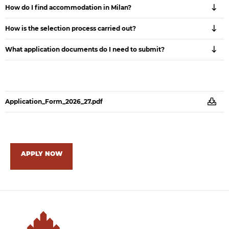
How do I find accommodation in Milan?
How is the selection process carried out?
What application documents do I need to submit?
Application_Form_2026_27.pdf
APPLY NOW