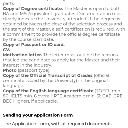
parts.
Copy of Degree certificate.
The Master is open to both
BA and MSc/equivalent graduates. Documentation must
clearly indicate the University attended. If the degree is
obtained between the close of the selection process and
the start of the Master, a self-certification is required, with
a commitment to provide the official degree certificate
by the course start date.
Copy of Passport or ID card.
CV.
Motivation letter.
The letter must outline the reasons
that led the candidate to apply for the Master and their
interest in the industry.
Photo
(passport type).
Copy of the Official Transcript of Grades
(official
certificate issued by the University) in the original
language.
Copy of the English language certificate
(TOEFL min.
80; IELTS min. 6 overall; PTE Academic min. 51; CAE; CPE;
BEC Higher), if applicable.
Sending your Application Form
The Application Form, with all required documents