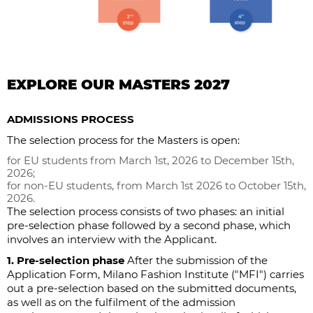
EXPLORE OUR MASTERS 2027
ADMISSIONS PROCESS
The selection process for the Masters is open:
for EU students from March 1st, 2026 to December 15th,
2026;
for non-EU students, from March 1st 2026 to October 15th,
2026.
The selection process consists of two phases: an initial
pre-selection phase followed by a second phase, which
involves an interview with the Applicant.
1. Pre-selection phase
After the submission of the
Application Form, Milano Fashion Institute ("MFI") carries
out a pre-selection based on the submitted documents,
as well as on the fulfilment of the admission