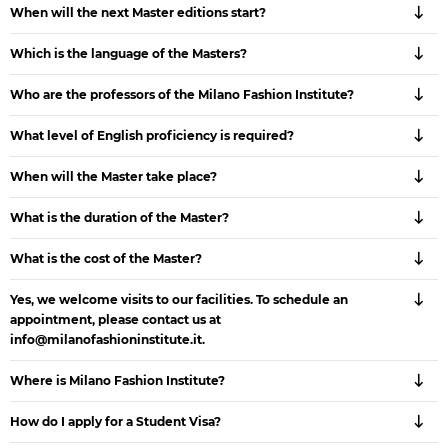
When will the next Master editions start?
Which is the language of the Masters?
Who are the professors of the Milano Fashion Institute?
What level of English proficiency is required?
When will the Master take place?
What is the duration of the Master?
What is the cost of the Master?
Yes, we welcome visits to our facilities. To schedule an
appointment, please contact us at
info@milanofashioninstitute.it.
Where is Milano Fashion Institute?
How do I apply for a Student Visa?