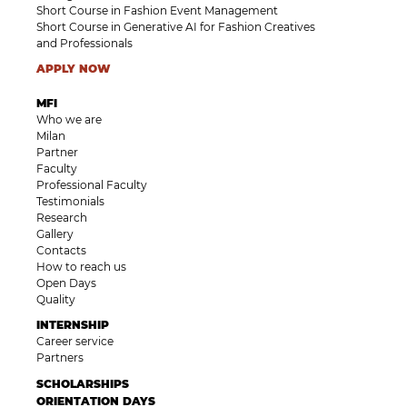
Short Course in Fashion Event Management
Short Course in Generative AI for Fashion Creatives
and Professionals
APPLY NOW
MFI
Who we are
Milan
Partner
Faculty
Professional Faculty
Testimonials
Research
Gallery
Contacts
How to reach us
Open Days
Quality
INTERNSHIP
Career service
Partners
SCHOLARSHIPS
ORIENTATION DAYS