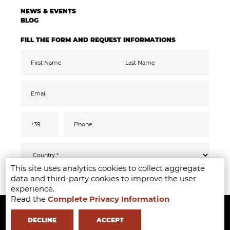
NEWS & EVENTS
BLOG
FILL THE FORM AND REQUEST INFORMATIONS
This site uses analytics cookies to collect aggregate
Pursuant to the GDPR 2016/679, I confirm
SEND
data and third-party cookies to improve the user
that I have read, understood and consented
to the
privacy
information
experience.
I accept the data processing for the purpose
Read the
Complete Privacy Information
Copyright ©2020-2024 - Milano Fashion Institute - Via Durando 38 -
of receiving promotional communications
and offers relevant to mine interests,
including by email
20158 Milan -
+39 02 8738 779 1
-
info@milanofashioninstitute.it
-
DECLINE
ACCEPT
VAT: 06122860965 - REA MI1842944 - Learning with
in Milan -