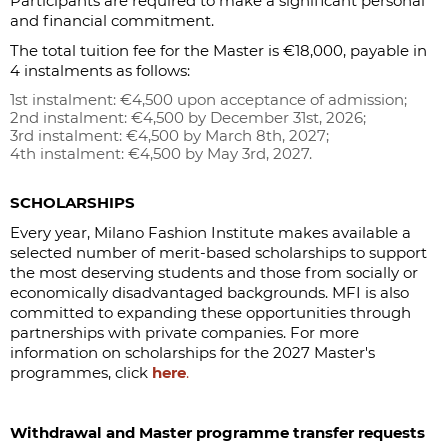
Participants are required to make a significant personal
and financial commitment.
The total tuition fee for the Master is €18,000, payable in
4 instalments as follows:
1st instalment: €4,500 upon acceptance of admission;
2nd instalment: €4,500 by December 31st, 2026;
3rd instalment: €4,500 by March 8th, 2027;
4th instalment: €4,500 by May 3rd, 2027.
SCHOLARSHIPS
Every year, Milano Fashion Institute makes available a
selected number of merit-based scholarships to support
the most deserving students and those from socially or
economically disadvantaged backgrounds. MFI is also
committed to expanding these opportunities through
partnerships with private companies. For more
information on scholarships for the 2027 Master's
programmes, click
here
.
Withdrawal and Master programme transfer requests