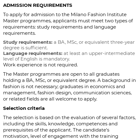
ADMISSION REQUIREMENTS
To apply for admission to the Milano Fashion Institute
Master programmes, applicants must meet two types of
requirements: study requirements and language
requirements.
Study requirements:
a BA, MSc, or equivalent three-year
degree is sufficient.
Language requirements:
at least an upper-intermediate
level of English is mandatory.
Work experience is not required.
The Master programmes are open to all graduates
holding a BA, MSc, or equivalent degree. A background in
fashion is not necessary; graduates in economics and
management, fashion design, communication sciences,
or related fields are all welcome to apply.
Selection criteria
The selection is based on the evaluation of several factors,
including the skills, knowledge, competences and
prerequisites of the applicant. The candidate's
motivation, level of engagement with the training