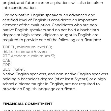
project, and future career aspirations will also be taken
into consideration.
For non-native English speakers, an advanced and
certified level of English is considered an important
element of the evaluation. Candidates who are non-
native English speakers and do not hold a bachelor's
degree or high school diploma taught in English are
required to provide one of the following certifications:
TOEFL, minimum level 80;
IELTS, minimum 6 overall;
PTE Academic, minimum 51;
CAE;
CPE;
BEC Higher.
Native English speakers, and non-native English speakers
holding a bachelor's degree (of at least 3 years) or a high
school diploma taught in English, are not required to
provide an English language certificate.
FINANCIAL COMMITMENT