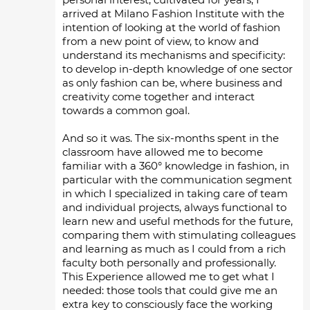
arrived at Milano Fashion Institute with the
intention of looking at the world of fashion
from a new point of view, to know and
understand its mechanisms and specificity:
to develop in-depth knowledge of one sector
as only fashion can be, where business and
creativity come together and interact
towards a common goal.
And so it was. The six-months spent in the
classroom have allowed me to become
familiar with a 360° knowledge in fashion, in
particular with the communication segment
in which I specialized in taking care of team
and individual projects, always functional to
learn new and useful methods for the future,
comparing them with stimulating colleagues
and learning as much as I could from a rich
faculty both personally and professionally.
This Experience allowed me to get what I
needed: those tools that could give me an
extra key to consciously face the working