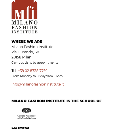
WHERE WE ARE
Milano Fashion Institute
Via Durando, 38
20158 Milan
Campus visits by appointments
Tel.
+39 02 8738 779 1
From Monday to Friday 9am - 6pm
info@milanofashioninstitute.it
MILANO FASHION INSTITUTE IS THE SCHOOL OF
MASTERS