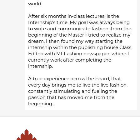
world.
After six months in-class lectures, is the
Internship’s time. My goal was always being
to write and communicate fashion: from the
beginning of the Master I tried to realize my
dream. I then found my way starting the
internship within the publishing house Class
Editori with MFFashion newspaper, where I
currently work after completing the
internship.
A true experience across the board, that
every day brings me to live the live fashion,
constantly stimulating and fueling the
passion that has moved me from the
beginning.