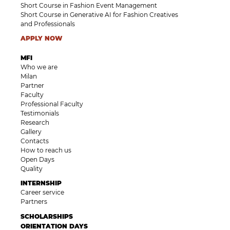
Short Course in Fashion Event Management
Short Course in Generative AI for Fashion Creatives
and Professionals
APPLY NOW
MFI
Who we are
Milan
Partner
Faculty
Professional Faculty
Testimonials
Research
Gallery
Contacts
How to reach us
Open Days
Quality
INTERNSHIP
Career service
Partners
SCHOLARSHIPS
ORIENTATION DAYS