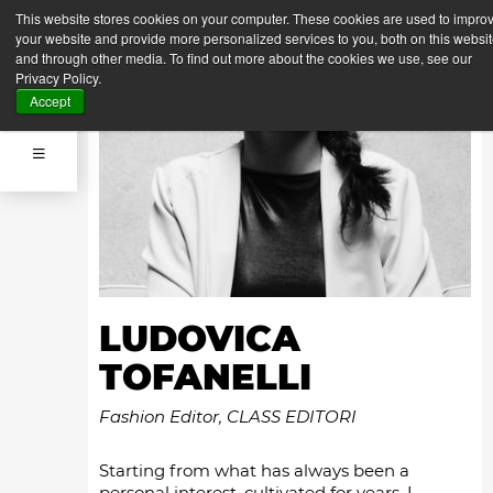
This website stores cookies on your computer. These cookies are used to impro
your website and provide more personalized services to you, both on this websi
and through other media. To find out more about the cookies we use, see our
Privacy Policy.
Accept
LUDOVICA
TOFANELLI
Fashion Editor, CLASS EDITORI
Starting from what has always been a
personal interest, cultivated for years, I