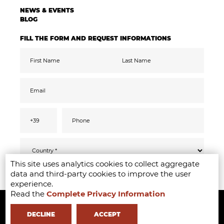
NEWS & EVENTS
BLOG
FILL THE FORM AND REQUEST INFORMATIONS
This site uses analytics cookies to collect aggregate
Pursuant to the GDPR 2016/679, I confirm
SEND
data and third-party cookies to improve the user
that I have read, understood and consented
to the
privacy
information
experience.
I accept the data processing for the purpose
Read the
Complete Privacy Information
Copyright ©2020-2024 - Milano Fashion Institute - Via Durando 38 -
of receiving promotional communications
and offers relevant to mine interests,
including by email
20158 Milan -
+39 02 8738 779 1
-
info@milanofashioninstitute.it
-
DECLINE
ACCEPT
VAT: 06122860965 - REA MI1842944 - Learning with
in Milan -