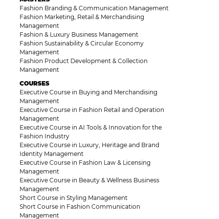
Fashion Branding & Communication Management
Fashion Marketing, Retail & Merchandising
Management
Fashion & Luxury Business Management
Fashion Sustainability & Circular Economy
Management
Fashion Product Development & Collection
Management
COURSES
Executive Course in Buying and Merchandising
Management
Executive Course in Fashion Retail and Operation
Management
Executive Course in AI Tools & Innovation for the
Fashion Industry
Executive Course in Luxury, Heritage and Brand
Identity Management
Executive Course in Fashion Law & Licensing
Management
Executive Course in Beauty & Wellness Business
Management
Short Course in Styling Management
Short Course in Fashion Communication
Management