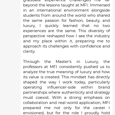
beyond the lessons taught at MFI. Immersed
in an international environment alongside
students from around the world who shared
the same passion for fashion, beauty, and
luxury, I quickly learned that no two
experiences are the same. This diversity of
perspective reshaped how I see the industry
and my place within it, preparing me to
approach its challenges with confidence and
clarity.
Through the Master’s in Luxury, the
professors at MFI consistently pushed us to
analyze the true meaning of luxury and how
its value is created. This mindset has directly
shaped the way I work today, particularly
operating influencer-side within brand
partnerships where authenticity and strategy
must coexist. With a strong emphasis on
collaboration and real-world application, MFI
prepared me not only for the career I
envisioned, but for the role I proudly hold