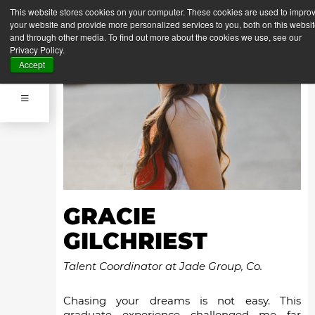
This website stores cookies on your computer. These cookies are used to impro
your website and provide more personalized services to you, both on this websi
and through other media. To find out more about the cookies we use, see our
Privacy Policy.
Accept
GRACIE
GILCHRIEST
Talent Coordinator at Jade Group, Co.
Chasing your dreams is not easy. This
graduate experience challenged me far