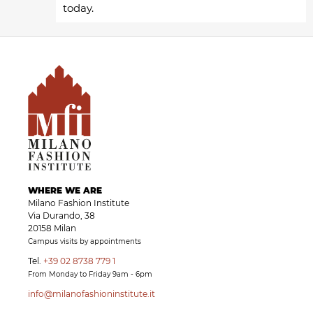
today.
WHERE WE ARE
Milano Fashion Institute
Via Durando, 38
20158 Milan
Campus visits by appointments
Tel.
+39 02 8738 779 1
From Monday to Friday 9am - 6pm
info@milanofashioninstitute.it