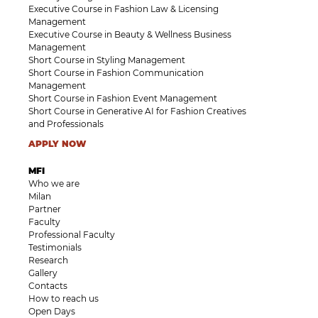
Executive Course in Fashion Law & Licensing
Management
Executive Course in Beauty & Wellness Business
Management
Short Course in Styling Management
Short Course in Fashion Communication
Management
Short Course in Fashion Event Management
Short Course in Generative AI for Fashion Creatives
and Professionals
APPLY NOW
MFI
Who we are
Milan
Partner
Faculty
Professional Faculty
Testimonials
Research
Gallery
Contacts
How to reach us
Open Days