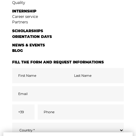
Quality
INTERNSHIP
Career service
Partners
SCHOLARSHIPS
ORIENTATION DAYS
NEWS & EVENTS
BLOG
FILL THE FORM AND REQUEST INFORMATIONS