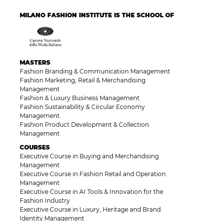
MILANO FASHION INSTITUTE IS THE SCHOOL OF
MASTERS
Fashion Branding & Communication Management
Fashion Marketing, Retail & Merchandising
Management
Fashion & Luxury Business Management
Fashion Sustainability & Circular Economy
Management
Fashion Product Development & Collection
Management
COURSES
Executive Course in Buying and Merchandising
Management
Executive Course in Fashion Retail and Operation
Management
Executive Course in AI Tools & Innovation for the
Fashion Industry
Executive Course in Luxury, Heritage and Brand
Identity Management