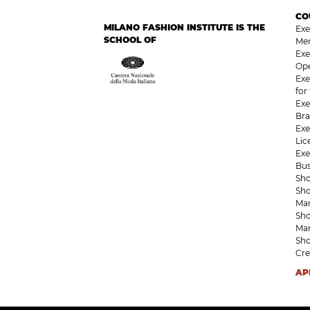
CO
MILANO FASHION INSTITUTE IS THE
Exe
SCHOOL OF
Me
Exe
Op
Exe
for
Exe
Bra
Exe
Li
Exe
Bu
Sho
Sho
Ma
Sho
Ma
Sho
Cre
AP