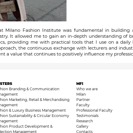
t Milano Fashion Institute was fundamental in building a 
stry. It allowed me to gain an in-depth understanding of 
 providing me with practical tools that I use on a daily 
proach, the continuous exchange with lecturers and industr
t a value that continues to positively influence my profess
STERS
MFI
shion Branding & Communication
Who we are
nagement
Milan
hion Marketing, Retail & Merchandising
Partner
nagement
Faculty
hion & Luxury Business Management
Professional Faculty
hion Sustainability & Circular Economy
Testimonials
nagement
Research
hion Product Development &
Gallery
llection Management
Contacts