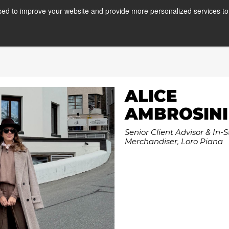
ed to improve your website and provide more personalized services to 
Courses
Internships
A
ALICE
AMBROSINI
Senior Client Advisor & In-S
Merchandiser, Loro Piana