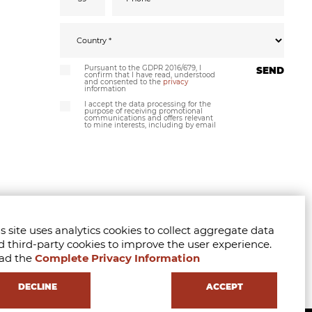
Pursuant to the GDPR 2016/679, I
SEND
confirm that I have read, understood
and consented to the
privacy
information
I accept the data processing for the
purpose of receiving promotional
communications and offers relevant
to mine interests, including by email
s site uses analytics cookies to collect aggregate data
d third-party cookies to improve the user experience.
ad the
Complete Privacy Information
DECLINE
ACCEPT