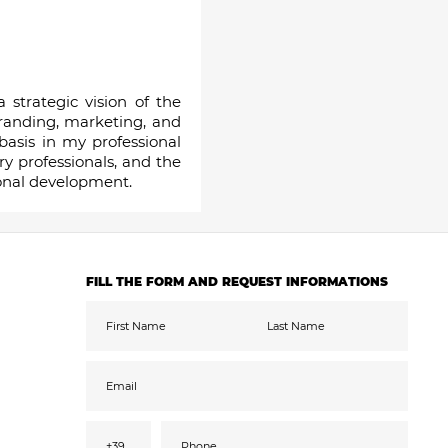
strategic vision of the
branding, marketing, and
basis in my professional
y professionals, and the
ional development.
FILL THE FORM AND REQUEST INFORMATIONS