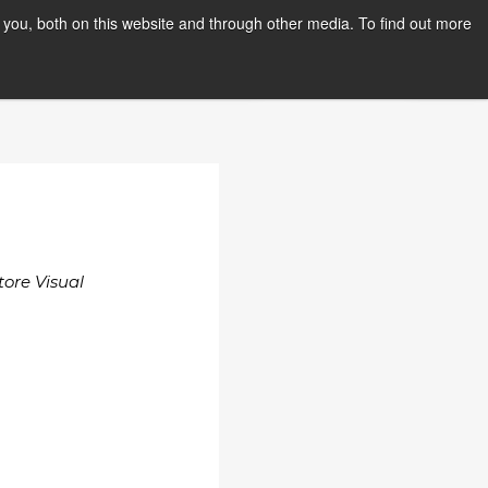
you, both on this website and through other media. To find out more
PPLY NOW
Orientation Days
tore Visual