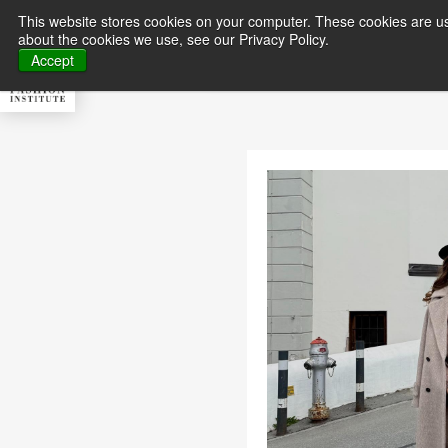
This website stores cookies on your computer. These cookies are us
about the cookies we use, see our Privacy Policy.
About MFI
Master
Accept