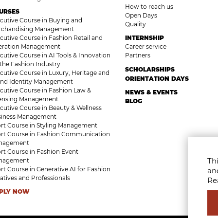
How to reach us
URSES
Open Days
cutive Course in Buying and
Quality
rchandising Management
cutive Course in Fashion Retail and
INTERNSHIP
eration Management
Career service
cutive Course in AI Tools & Innovation
Partners
 the Fashion Industry
SCHOLARSHIPS
cutive Course in Luxury, Heritage and
ORIENTATION DAYS
nd Identity Management
cutive Course in Fashion Law &
NEWS & EVENTS
censing Management
BLOG
cutive Course in Beauty & Wellness
siness Management
rt Course in Styling Management
rt Course in Fashion Communication
nagement
rt Course in Fashion Event
Thi
nagement
rt Course in Generative AI for Fashion
an
atives and Professionals
Re
PLY NOW