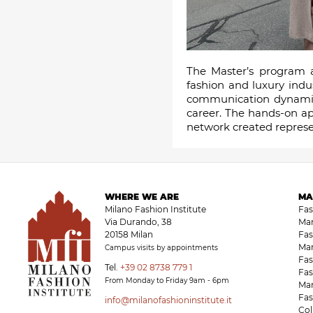
The Master’s program a
fashion and luxury indu
communication dynamics,
career. The hands-on ap
network created represen
WHERE WE ARE
MA
Milano Fashion Institute
Fa
Via Durando, 38
Ma
20158 Milan
Fas
Ma
Campus visits by appointments
Fas
Tel.
+39 02 8738 779 1
Fas
From Monday to Friday 9am - 6pm
Ma
Fas
info@milanofashioninstitute.it
Co