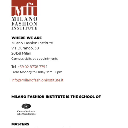
WHERE WE ARE
Milano Fashion Institute
Via Durando, 38
20158 Milan
Campus visits by appointments
Tel.
+39 02 8738 779 1
From Monday to Friday 9am - 6pm
info@milanofashioninstitute.it
MILANO FASHION INSTITUTE IS THE SCHOOL OF
MASTERS