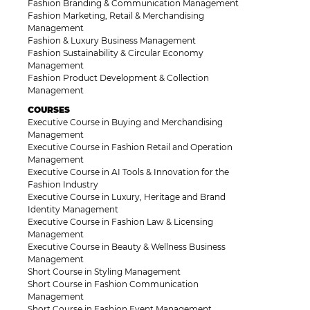
Fashion Branding & Communication Management
Fashion Marketing, Retail & Merchandising
Management
Fashion & Luxury Business Management
Fashion Sustainability & Circular Economy
Management
Fashion Product Development & Collection
Management
COURSES
Executive Course in Buying and Merchandising
Management
Executive Course in Fashion Retail and Operation
Management
Executive Course in AI Tools & Innovation for the
Fashion Industry
Executive Course in Luxury, Heritage and Brand
Identity Management
Executive Course in Fashion Law & Licensing
Management
Executive Course in Beauty & Wellness Business
Management
Short Course in Styling Management
Short Course in Fashion Communication
Management
Short Course in Fashion Event Management