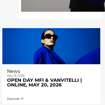
News
May 19, 2026
OPEN DAY MFI & VANVITELLI |
ONLINE, MAY 20, 2026
Discover