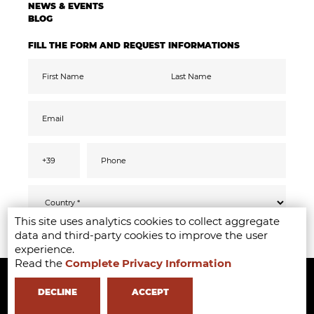
NEWS & EVENTS
BLOG
FILL THE FORM AND REQUEST INFORMATIONS
This site uses analytics cookies to collect aggregate
Pursuant to the GDPR 2016/679, I confirm
SEND
data and third-party cookies to improve the user
that I have read, understood and consented
to the
privacy
information
experience.
I accept the data processing for the purpose
Read the
Complete Privacy Information
Copyright ©2020-2024 - Milano Fashion Institute - Via Durando 38 -
of receiving promotional communications
and offers relevant to mine interests,
including by email
20158 Milan -
+39 02 8738 779 1
-
info@milanofashioninstitute.it
-
DECLINE
ACCEPT
VAT: 06122860965 - REA MI1842944 - Learning with
in Milan -