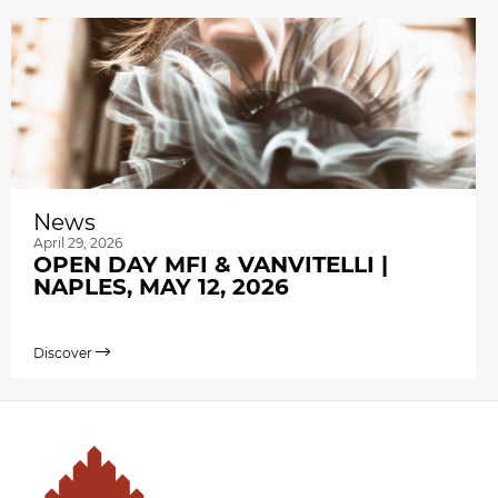
News
April 29, 2026
OPEN DAY MFI & VANVITELLI |
NAPLES, MAY 12, 2026
Discover