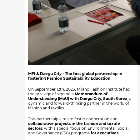
MFI & Daegu City - The first global partnership in
fostering Fashion Sustainability Education
On September 12th, 2023, Milano Fashion Institute had
the privilege of signing a
Memorandum of
Understanding (MoU) with Daegu City, South Korea
, a
dynamic and forward-thinking partner in the world of
fashion and textiles.
This partnership aims to foster cooperation and
collaborative projects in the fashion and textile
sectors
, with a special focus on Environmental, Social,
and Governance (ESG) programs
for executives
.