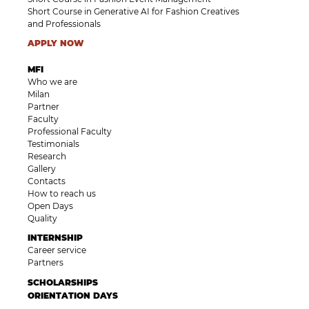
Short Course in Generative AI for Fashion Creatives
and Professionals
APPLY NOW
MFI
Who we are
Milan
Partner
Faculty
Professional Faculty
Testimonials
Research
Gallery
Contacts
How to reach us
Open Days
Quality
INTERNSHIP
Career service
Partners
SCHOLARSHIPS
ORIENTATION DAYS