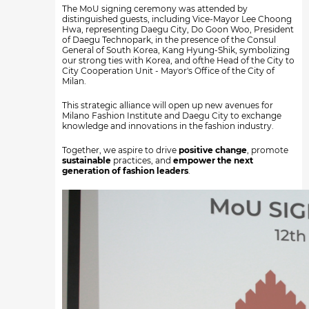
The MoU signing ceremony was attended by
distinguished guests, including Vice-Mayor Lee Choong
Hwa, representing Daegu City, Do Goon Woo, President
of Daegu Technopark, in the presence of the Consul
General of South Korea, Kang Hyung-Shik, symbolizing
our strong ties with Korea, and ofthe Head of the City to
City Cooperation Unit - Mayor's Office of the City of
Milan.
This strategic alliance will open up new avenues for
Milano Fashion Institute and Daegu City to exchange
knowledge and innovations in the fashion industry.
Together, we aspire to drive
positive change
, promote
sustainable
practices, and
empower the next
generation of fashion leaders
.