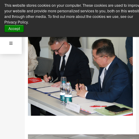
This website stores cookies on your computer. These cookies are used to impro
Back
Next News
your website and provide more personalized services to you, both on this websi
News
and through other media. To find out more about the cookies we use, see our
Sept. 12, 2023
Privacy Policy.
MOU SIGNING CEREMONY
Accept