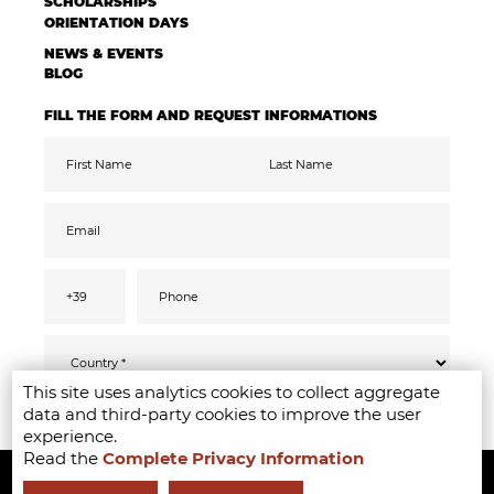
SCHOLARSHIPS
ORIENTATION DAYS
NEWS & EVENTS
BLOG
FILL THE FORM AND REQUEST INFORMATIONS
This site uses analytics cookies to collect aggregate
Pursuant to the GDPR 2016/679, I confirm
SEND
data and third-party cookies to improve the user
that I have read, understood and consented
to the
privacy
information
experience.
I accept the data processing for the purpose
Read the
Complete Privacy Information
Copyright ©2020-2024 - Milano Fashion Institute - Via Durando 38 -
of receiving promotional communications
and offers relevant to mine interests,
including by email
20158 Milan -
+39 02 8738 779 1
-
info@milanofashioninstitute.it
-