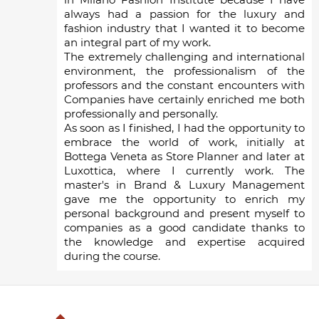
always had a passion for the luxury and
fashion industry that I wanted it to become
an integral part of my work.
The extremely challenging and international
environment, the professionalism of the
professors and the constant encounters with
Companies have certainly enriched me both
professionally and personally.
As soon as I finished, I had the opportunity to
embrace the world of work, initially at
Bottega Veneta as Store Planner and later at
Luxottica, where I currently work. The
master's in Brand & Luxury Management
gave me the opportunity to enrich my
personal background and present myself to
companies as a good candidate thanks to
the knowledge and expertise acquired
during the course.