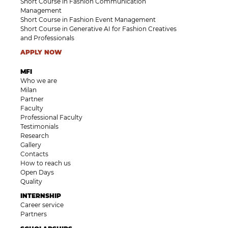
Short Course in Fashion Communication
Management
Short Course in Fashion Event Management
Short Course in Generative AI for Fashion Creatives
and Professionals
APPLY NOW
MFI
Who we are
Milan
Partner
Faculty
Professional Faculty
Testimonials
Research
Gallery
Contacts
How to reach us
Open Days
Quality
INTERNSHIP
Career service
Partners