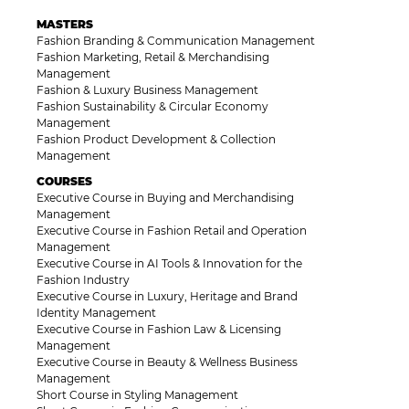
MASTERS
Fashion Branding & Communication Management
Fashion Marketing, Retail & Merchandising
Management
Fashion & Luxury Business Management
Fashion Sustainability & Circular Economy
Management
Fashion Product Development & Collection
Management
COURSES
Executive Course in Buying and Merchandising
Management
Executive Course in Fashion Retail and Operation
Management
Executive Course in AI Tools & Innovation for the
Fashion Industry
Executive Course in Luxury, Heritage and Brand
Identity Management
Executive Course in Fashion Law & Licensing
Management
Executive Course in Beauty & Wellness Business
Management
Short Course in Styling Management