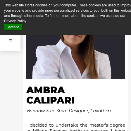
This website stores cookies on your computer. These cookies are used to impro
your website and provide more personalized services to you, both on this websi
and through other media. To find out more about the cookies we use, see our
Privacy Policy.
Accept
AMBRA
CALIPARI
Window & In-Store Designer, Luxottica
I decided to undertake the master's degree
in Milano Fashion Institute because I have