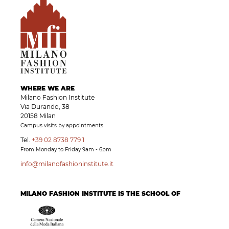
WHERE WE ARE
Milano Fashion Institute
Via Durando, 38
20158 Milan
Campus visits by appointments
Tel.
+39 02 8738 779 1
From Monday to Friday 9am - 6pm
info@milanofashioninstitute.it
MILANO FASHION INSTITUTE IS THE SCHOOL OF