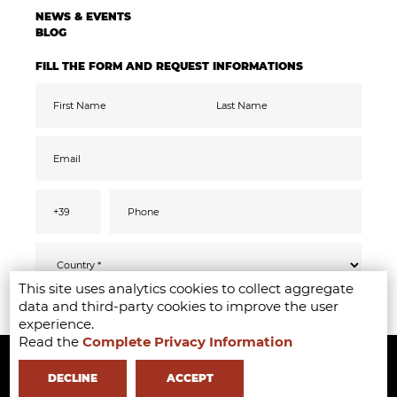
NEWS & EVENTS
BLOG
FILL THE FORM AND REQUEST INFORMATIONS
This site uses analytics cookies to collect aggregate
Pursuant to the GDPR 2016/679, I confirm
SEND
data and third-party cookies to improve the user
that I have read, understood and consented
to the
privacy
information
experience.
I accept the data processing for the purpose
Read the
Complete Privacy Information
Copyright ©2020-2024 - Milano Fashion Institute - Via Durando 38 -
of receiving promotional communications
and offers relevant to mine interests,
including by email
20158 Milan -
+39 02 8738 779 1
-
info@milanofashioninstitute.it
-
DECLINE
ACCEPT
VAT: 06122860965 - REA MI1842944 - Learning with
in Milan -