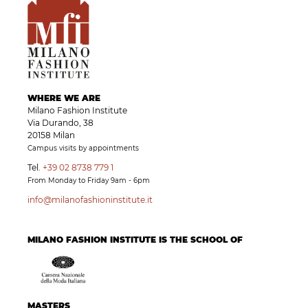
WHERE WE ARE
Milano Fashion Institute
Via Durando, 38
20158 Milan
Campus visits by appointments
Tel.
+39 02 8738 779 1
From Monday to Friday 9am - 6pm
info@milanofashioninstitute.it
MILANO FASHION INSTITUTE IS THE SCHOOL OF
MASTERS