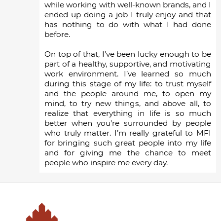
while working with well-known brands, and I
ended up doing a job I truly enjoy and that
has nothing to do with what I had done
before.
On top of that, I’ve been lucky enough to be
part of a healthy, supportive, and motivating
work environment. I’ve learned so much
during this stage of my life: to trust myself
and the people around me, to open my
mind, to try new things, and above all, to
realize that everything in life is so much
better when you’re surrounded by people
who truly matter. I’m really grateful to MFI
for bringing such great people into my life
and for giving me the chance to meet
people who inspire me every day.