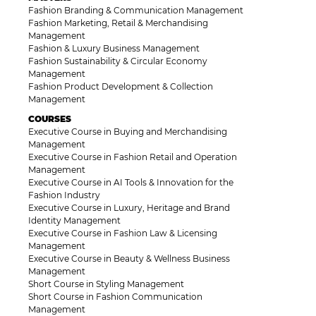
Fashion Branding & Communication Management
Fashion Marketing, Retail & Merchandising
Management
Fashion & Luxury Business Management
Fashion Sustainability & Circular Economy
Management
Fashion Product Development & Collection
Management
COURSES
Executive Course in Buying and Merchandising
Management
Executive Course in Fashion Retail and Operation
Management
Executive Course in AI Tools & Innovation for the
Fashion Industry
Executive Course in Luxury, Heritage and Brand
Identity Management
Executive Course in Fashion Law & Licensing
Management
Executive Course in Beauty & Wellness Business
Management
Short Course in Styling Management
Short Course in Fashion Communication
Management