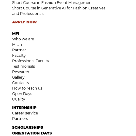
Short Course in Fashion Event Management
Short Course in Generative AI for Fashion Creatives
and Professionals
APPLY NOW
MFI
Who we are
Milan
Partner
Faculty
Professional Faculty
Testimonials
Research
Gallery
Contacts
How to reach us
Open Days
Quality
INTERNSHIP
Career service
Partners
SCHOLARSHIPS
ORIENTATION DAYS