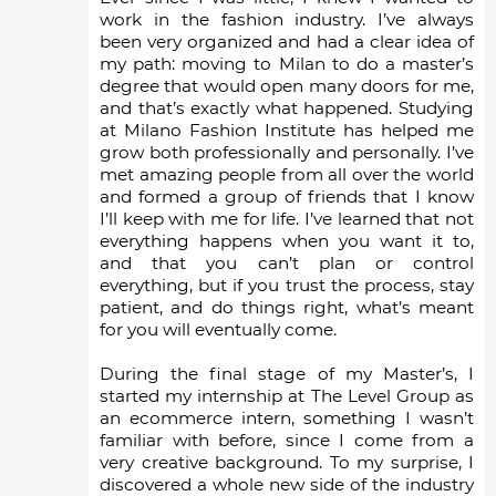
work in the fashion industry. I’ve always
been very organized and had a clear idea of
my path: moving to Milan to do a master’s
degree that would open many doors for me,
and that’s exactly what happened. Studying
at Milano Fashion Institute has helped me
grow both professionally and personally. I’ve
met amazing people from all over the world
and formed a group of friends that I know
I’ll keep with me for life. I’ve learned that not
everything happens when you want it to,
and that you can’t plan or control
everything, but if you trust the process, stay
patient, and do things right, what’s meant
for you will eventually come.
During the final stage of my Master’s, I
started my internship at The Level Group as
an ecommerce intern, something I wasn’t
familiar with before, since I come from a
very creative background. To my surprise, I
discovered a whole new side of the industry