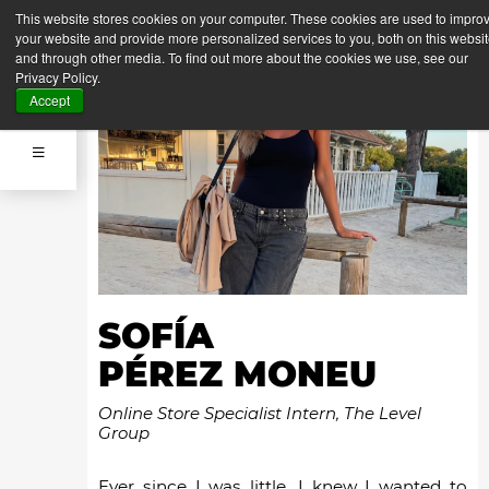
This website stores cookies on your computer. These cookies are used to impro
your website and provide more personalized services to you, both on this websi
and through other media. To find out more about the cookies we use, see our
Privacy Policy.
Accept
SOFÍA
PÉREZ MONEU
Online Store Specialist Intern, The Level
Group
Ever since I was little, I knew I wanted to