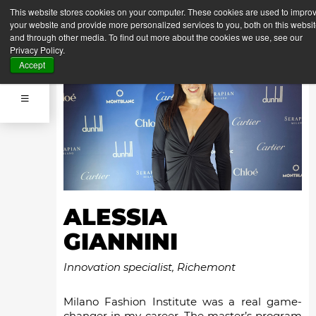
This website stores cookies on your computer. These cookies are used to impro
your website and provide more personalized services to you, both on this websi
and through other media. To find out more about the cookies we use, see our
Privacy Policy.
Accept
ALESSIA
GIANNINI
Innovation specialist, Richemont
Milano Fashion Institute was a real game-
changer in my career. The master’s program