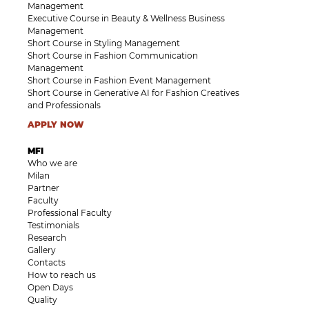
Management
Executive Course in Beauty & Wellness Business
Management
Short Course in Styling Management
Short Course in Fashion Communication
Management
Short Course in Fashion Event Management
Short Course in Generative AI for Fashion Creatives
and Professionals
APPLY NOW
MFI
Who we are
Milan
Partner
Faculty
Professional Faculty
Testimonials
Research
Gallery
Contacts
How to reach us
Open Days
Quality