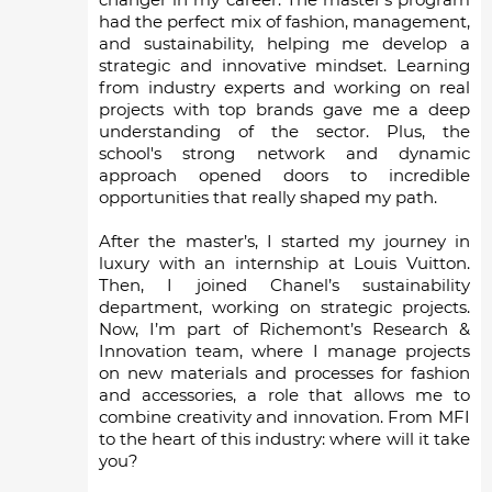
had the perfect mix of fashion, management,
and sustainability, helping me develop a
strategic and innovative mindset. Learning
from industry experts and working on real
projects with top brands gave me a deep
understanding of the sector. Plus, the
school's strong network and dynamic
approach opened doors to incredible
opportunities that really shaped my path.
After the master’s, I started my journey in
luxury with an internship at Louis Vuitton.
Then, I joined Chanel’s sustainability
department, working on strategic projects.
Now, I’m part of Richemont’s Research &
Innovation team, where I manage projects
on new materials and processes for fashion
and accessories, a role that allows me to
combine creativity and innovation. From MFI
to the heart of this industry: where will it take
you?