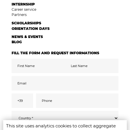
INTERNSHIP
Career service
Partners
SCHOLARSHIPS
ORIENTATION DAYS
NEWS & EVENTS
BLOG
FILL THE FORM AND REQUEST INFORMATIONS
This site uses analytics cookies to collect aggregate
Pursuant to the GDPR 2016/679, I confirm