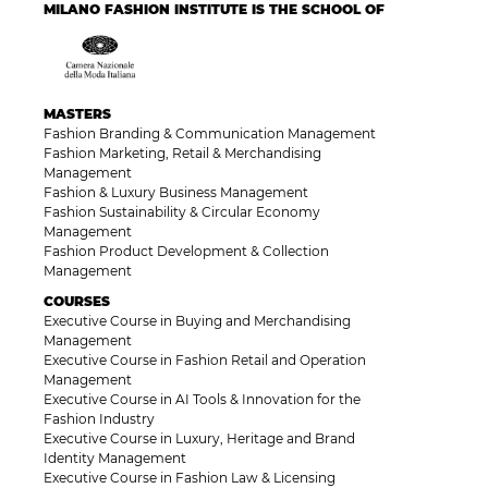
MILANO FASHION INSTITUTE IS THE SCHOOL OF
MASTERS
Fashion Branding & Communication Management
Fashion Marketing, Retail & Merchandising
Management
Fashion & Luxury Business Management
Fashion Sustainability & Circular Economy
Management
Fashion Product Development & Collection
Management
COURSES
Executive Course in Buying and Merchandising
Management
Executive Course in Fashion Retail and Operation
Management
Executive Course in AI Tools & Innovation for the
Fashion Industry
Executive Course in Luxury, Heritage and Brand
Identity Management
Executive Course in Fashion Law & Licensing