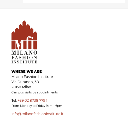
WHERE WE ARE
Milano Fashion Institute
Via Durando, 38
20158 Milan
Campus visits by appointments
Tel.
+39 02 8738 779 1
From Monday to Friday 9am - 6pm
info@milanofashioninstitute.it