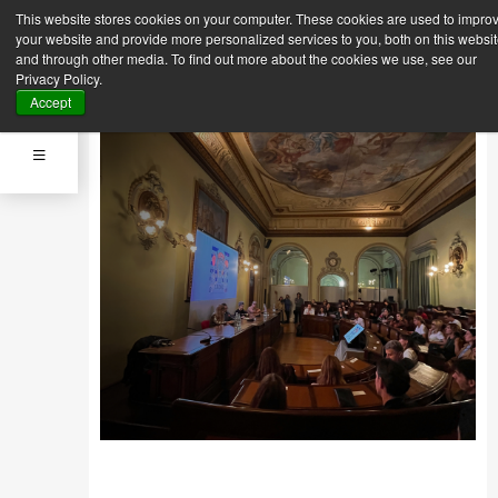
This website stores cookies on your computer. These cookies are used to impro
Back
Next News
your website and provide more personalized services to you, both on this websi
News
and through other media. To find out more about the cookies we use, see our
Sept. 25, 2023
Privacy Policy.
MFI STUDENTS INSPIRED BY
Accept
THE WORLD OF “SAILOR”