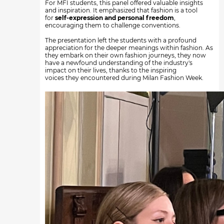
For MFI students, this panel offered valuable insights
and inspiration. It emphasized that fashion is a tool
for
self-expression and personal freedom
,
encouraging them to challenge conventions.
The presentation left the students with a profound
appreciation for the deeper meanings within fashion. As
they embark on their own fashion journeys, they now
have a newfound understanding of the industry's
impact on their lives, thanks to the inspiring
voices they encountered during Milan Fashion Week.