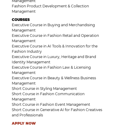
Management
Fashion Product Development & Collection
Management
COURSES
Executive Course in Buying and Merchandising
Management
Executive Course in Fashion Retail and Operation
Management
Executive Course in AI Tools & Innovation for the
Fashion Industry
Executive Course in Luxury, Heritage and Brand
Identity Management
Executive Course in Fashion Law & Licensing
Management
Executive Course in Beauty & Wellness Business
Management
Short Course in Styling Management
Short Course in Fashion Communication
Management
Short Course in Fashion Event Management
Short Course in Generative AI for Fashion Creatives
and Professionals
APPLY NOW