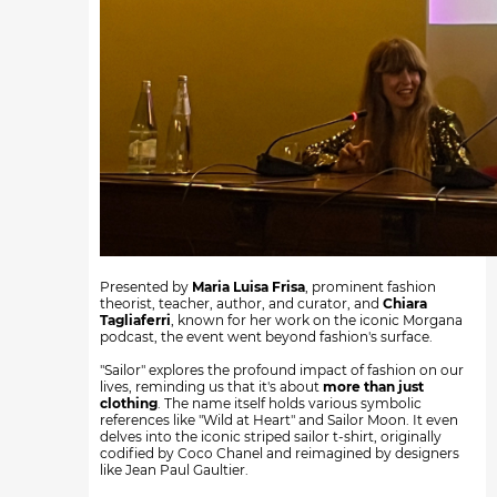
Presented by
Maria Luisa Frisa
, prominent fashion
theorist, teacher, author, and curator, and
Chiara
Tagliaferri
, known for her work on the iconic Morgana
podcast, the event went beyond fashion's surface.
"Sailor" explores the profound impact of fashion on our
lives, reminding us that it's about
more than just
clothing
. The name itself holds various symbolic
references like "Wild at Heart" and Sailor Moon. It even
delves into the iconic striped sailor t-shirt, originally
codified by Coco Chanel and reimagined by designers
like Jean Paul Gaultier.