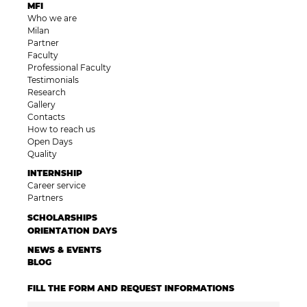
MFI
Who we are
Milan
Partner
Faculty
Professional Faculty
Testimonials
Research
Gallery
Contacts
How to reach us
Open Days
Quality
INTERNSHIP
Career service
Partners
SCHOLARSHIPS
ORIENTATION DAYS
NEWS & EVENTS
BLOG
FILL THE FORM AND REQUEST INFORMATIONS