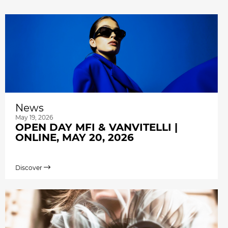
News
May 19, 2026
OPEN DAY MFI & VANVITELLI |
ONLINE, MAY 20, 2026
Discover