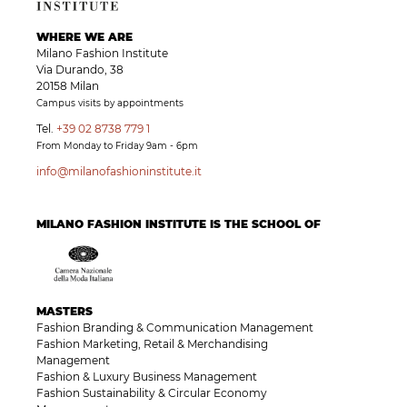
WHERE WE ARE
Milano Fashion Institute
Via Durando, 38
20158 Milan
Campus visits by appointments
Tel.
+39 02 8738 779 1
From Monday to Friday 9am - 6pm
info@milanofashioninstitute.it
MILANO FASHION INSTITUTE IS THE SCHOOL OF
MASTERS
Fashion Branding & Communication Management
Fashion Marketing, Retail & Merchandising
Management
Fashion & Luxury Business Management
Fashion Sustainability & Circular Economy