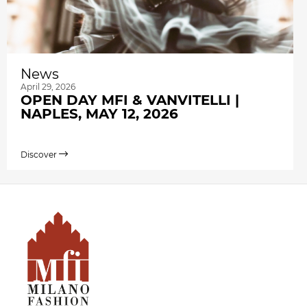
News
April 29, 2026
OPEN DAY MFI & VANVITELLI |
NAPLES, MAY 12, 2026
Discover